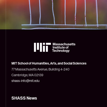
The
Massachusetts
Institute
of
Technology
MIT School of Humanities, Arts, and Social Sciences
(MIT)
77 Massachusetts Avenue, Building 4-240
Cambridge, MA 02139
shass-info@mit.edu
SHASS News