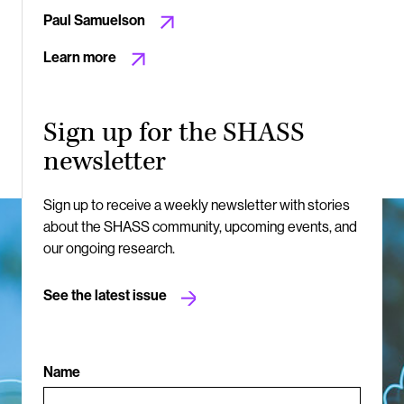
Paul Samuelson
Learn more
Sign up for the SHASS
newsletter
Sign up to receive a weekly newsletter with stories
about the SHASS community, upcoming events, and
our ongoing research.
See the latest issue
Name