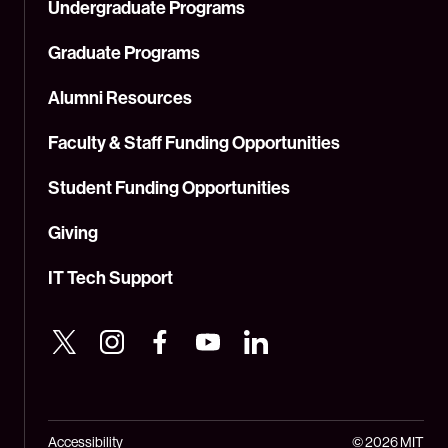
Undergraduate Programs
Graduate Programs
Alumni Resources
Faculty & Staff Funding Opportunities
Student Funding Opportunities
Giving
IT Tech Support
Accessibility
© 2026 MIT