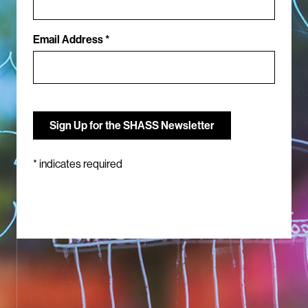
Email Address *
*
indicates required