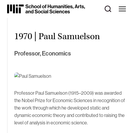
Skip
to
Content
⏷
1970 | Paul Samuelson
Professor, Economics
Professor Paul Samuelson (1915–2009) was awarded
the Nobel Prize for Economic Sciences in recognition of
the work through which he developed static and
dynamic economic theory and contributed to raising the
level of analysis in economic science.