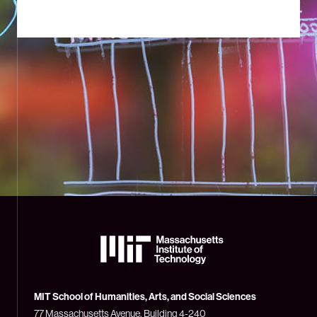
The
Massachusetts
Institute
of
Technology
MIT School of Humanities, Arts, and Social Sciences
(MIT)
77 Massachusetts Avenue, Building 4-240