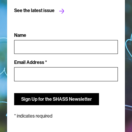
See the latest issue
Name
Email Address *
*
indicates required