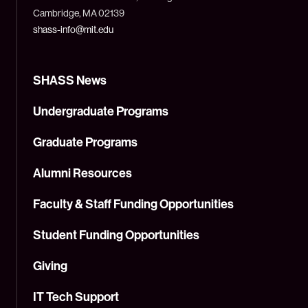
Cambridge, MA 02139
shass-info@mit.edu
SHASS News
Undergraduate Programs
Graduate Programs
Alumni Resources
Faculty & Staff Funding Opportunities
Student Funding Opportunities
Giving
IT Tech Support