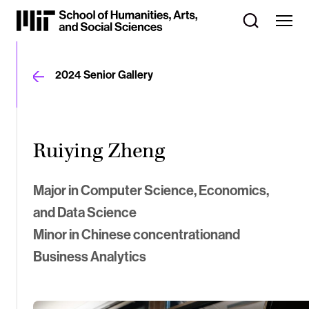
Skip
to
Content
⏷
2024 Senior Gallery
Ruiying Zheng
Major in Computer Science, Economics,
and Data Science
Minor in Chinese concentrationand
Business Analytics