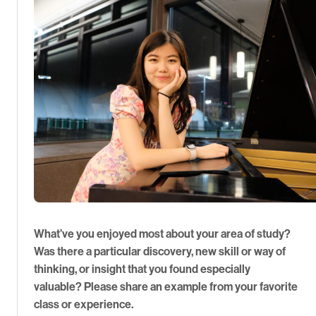
What’ve you enjoyed most about your area of study?
Was there a particular discovery, new skill or way of
thinking, or insight that you found especially
valuable? Please share an example from your favorite
class or experience.