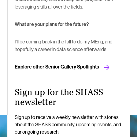
leveraging skills all over the fields.
What are your plans for the future?
I’ll be coming back in the fall to do my MEng, and
hopefully a career in data science afterwards!
Explore other Senior Gallery Spotlights
Sign up for the SHASS
newsletter
Sign up to receive a weekly newsletter with stories
about the SHASS community, upcoming events, and
our ongoing research.