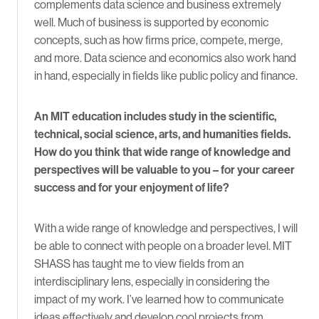
complements data science and business extremely
well. Much of business is supported by economic
concepts, such as how firms price, compete, merge,
and more. Data science and economics also work hand
in hand, especially in fields like public policy and finance.
An MIT education includes study in the scientific,
technical, social science, arts, and humanities fields.
How do you think that wide range of knowledge and
perspectives will be valuable to you – for your career
success and for your enjoyment of life?
With a wide range of knowledge and perspectives, I will
be able to connect with people on a broader level. MIT
SHASS has taught me to view fields from an
interdisciplinary lens, especially in considering the
impact of my work. I’ve learned how to communicate
ideas effectively and develop cool projects from