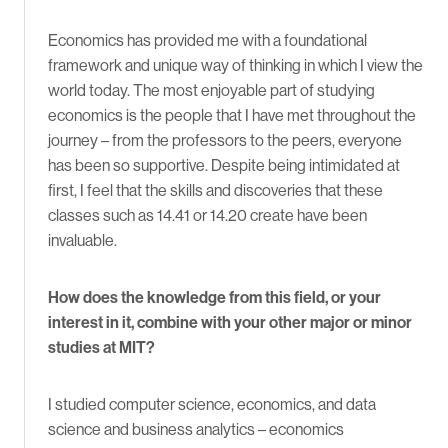
Economics has provided me with a foundational
framework and unique way of thinking in which I view the
world today. The most enjoyable part of studying
economics is the people that I have met throughout the
journey – from the professors to the peers, everyone
has been so supportive. Despite being intimidated at
first, I feel that the skills and discoveries that these
classes such as 14.41 or 14.20 create have been
invaluable.
How does the knowledge from this field, or your
interest in it, combine with your other major or minor
studies at MIT?
I studied computer science, economics, and data
science and business analytics – economics