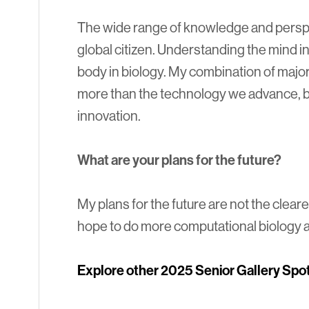
The wide range of knowledge and persp
global citizen. Understanding the mind in
body in biology. My combination of major
more than the technology we advance, b
innovation.
What are your plans for the future?
My plans for the future are not the cleares
hope to do more computational biology a
Explore other 2025 Senior Gallery Spot