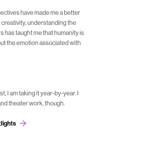
ectives have made me a better
 creativity, understanding the
s has taught me that humanity is
ut the emotion associated with
t, I am taking it year-by-year. I
nd theater work, though.
lights