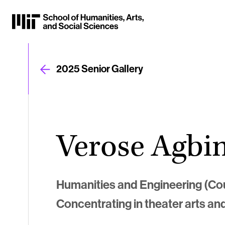
Skip
to
Content
⏷
2025 Senior Gallery
Verose Agbi
Humanities and Engineering (Co
Concentrating in theater arts an