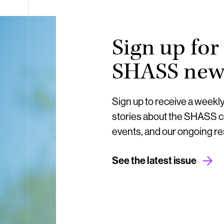
Sign up for
SHASS news
Sign up to receive a weekl
stories about the SHASS 
events, and our ongoing r
See the latest issue