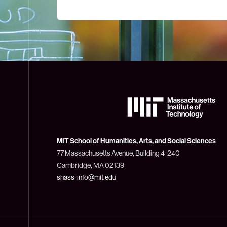
The
Massachusetts
Institute
of
Technology
MIT School of Humanities, Arts, and Social Sciences
(MIT)
77 Massachusetts Avenue, Building 4-240
Cambridge, MA 02139
shass-info@mit.edu