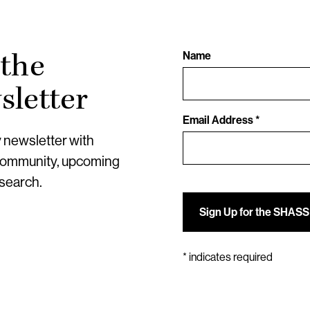
 the
Name
letter
Email Address *
y newsletter with
community, upcoming
esearch.
*
indicates required