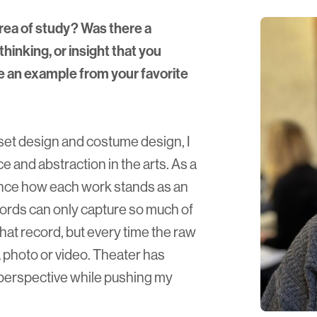
rea of study? Was there a
thinking, or insight that you
e an example from your favorite
 set design and costume design, I
e and abstraction in the arts. As a
ience how each work stands as an
ords can only capture so much of
that record, but every time the raw
a photo or video. Theater has
perspective while pushing my