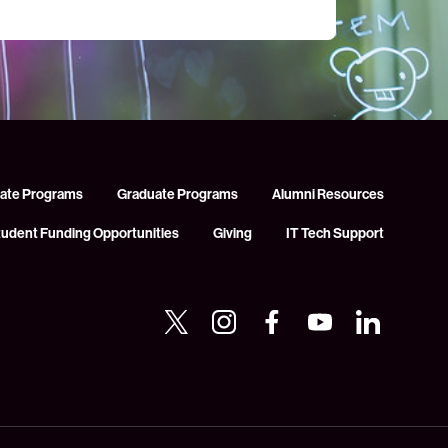
ate Programs
Graduate Programs
Alumni Resources
tudent Funding Opportunities
Giving
IT Tech Support