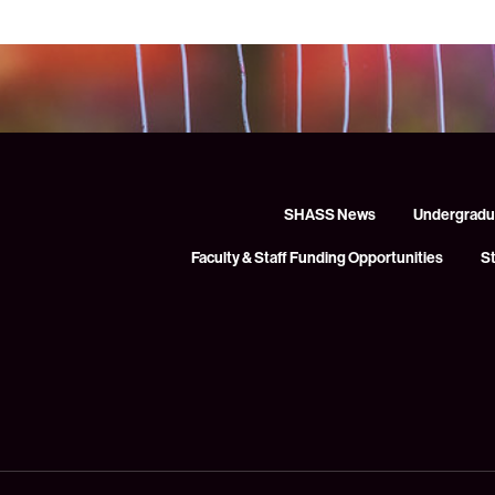
SHASS News
Undergradu
Faculty & Staff Funding Opportunities
S