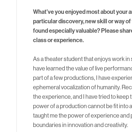
What’ve you enjoyed most about your a
particular discovery, new skill or way of 
found especially valuable? Please shar
class or experience.
As a theater student that enjoys work in
have learned the value of live performanc
part of a few productions, I have exper
ephemeral vocalization of humanity. Rec
the experience, and I have tried to keep 
power of a production cannot be fit into 
taught me the power of experience and 
boundaries in innovation and creativity.