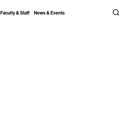
 Faculty & Staff
News & Events