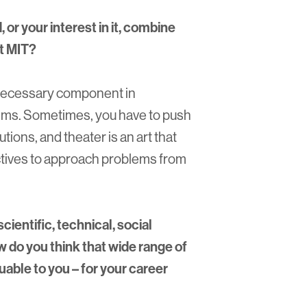
or your interest in it, combine
at MIT?
 a necessary component in
blems. Sometimes, you have to push
lutions, and theater is an art that
tives to approach problems from
cientific, technical, social
w do you think that wide range of
able to you – for your career