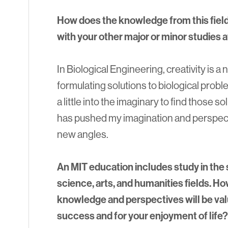
How does the knowledge from this field, 
with your other major or minor studies 
In Biological Engineering, creativity is
formulating solutions to biological pro
a little into the imaginary to find those so
has pushed my imagination and perspec
new angles.
An MIT education includes study in the s
science, arts, and humanities fields. Ho
knowledge and perspectives will be valu
success and for your enjoyment of life?