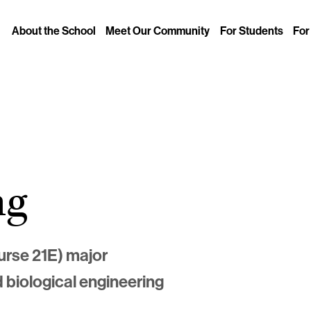
About the School
Meet Our Community
For Students
For
ng
urse 21E) major
d biological engineering