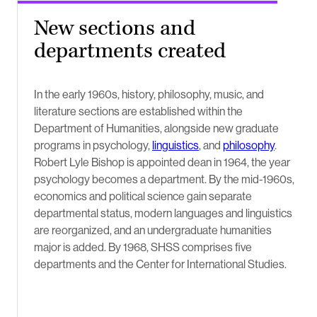
New sections and
departments created
In the early 1960s, history, philosophy, music, and
literature sections are established within the
Department of Humanities, alongside new graduate
programs in psychology,
linguistics
, and
philosophy
.
Robert Lyle Bishop is appointed dean in 1964, the year
psychology becomes a department. By the mid-1960s,
economics and political science gain separate
departmental status, modern languages and linguistics
are reorganized, and an undergraduate humanities
major is added. By 1968, SHSS comprises five
departments and the Center for International Studies.