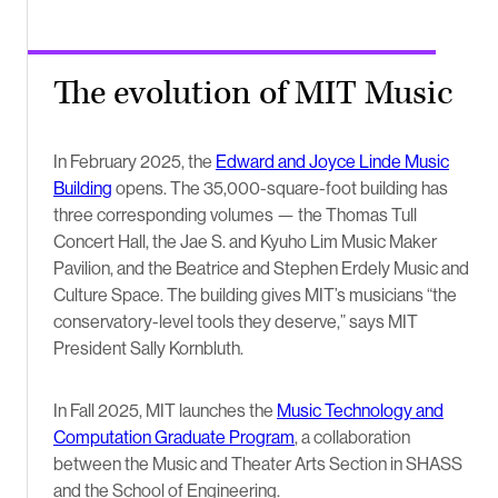
The evolution of MIT Music
In February 2025, the
Edward and Joyce Linde Music
Building
opens. The 35,000-square-foot building has
three corresponding volumes — the Thomas Tull
Concert Hall, the Jae S. and Kyuho Lim Music Maker
Pavilion, and the Beatrice and Stephen Erdely Music and
Culture Space. The building gives MIT’s musicians “the
conservatory-level tools they deserve,” says MIT
President Sally Kornbluth.
In Fall 2025, MIT launches the
Music Technology and
Computation Graduate Program
, a collaboration
between the Music and Theater Arts Section in SHASS
and the School of Engineering.