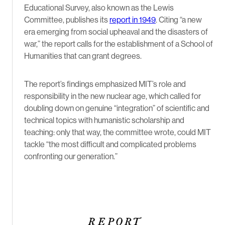
Educational Survey, also known as the Lewis
Committee, publishes its
report in 1949
. Citing
“a new
era emerging from social upheaval and the disasters of
war,” the report calls
for the establishment of a School of
Humanities that can grant degrees.
The report’s findings emphasized MIT’s role and
responsibility in the new nuclear age, which called for
doubling down on genuine “integration” of scientific and
technical topics with humanistic scholarship and
teaching: only that way, the committee wrote, could MIT
tackle “the most difficult and complicated problems
confronting our generation.”