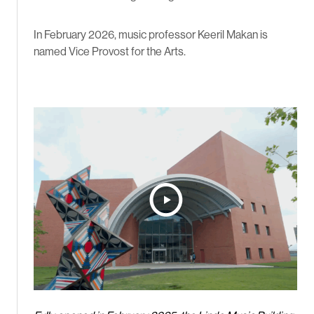
In February 2026, music professor Keeril Makan is
named Vice Provost for the Arts.