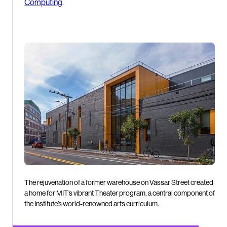
Computing
.
The rejuvenation of a former warehouse on Vassar Street created
a home for MIT’s vibrant Theater program, a central component of
the Institute’s world-renowned arts curriculum.