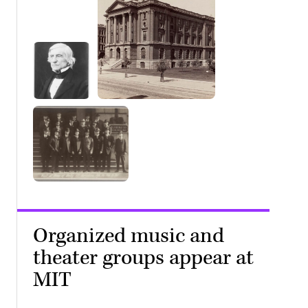
Organized music and
theater groups appear at
MIT