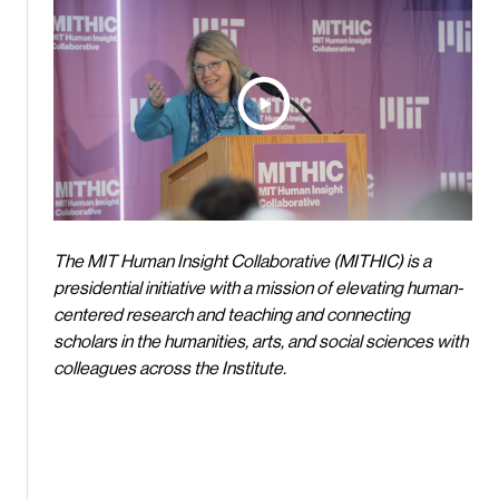
The MIT Human Insight Collaborative (MITHIC) is a
presidential initiative with a mission of elevating human-
centered research and teaching and connecting
scholars in the humanities, arts, and social sciences with
colleagues across the Institute.