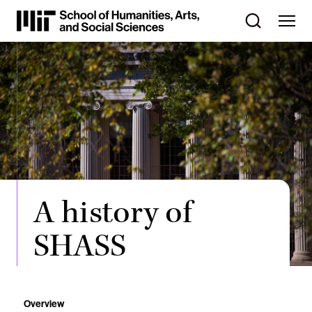
Skip
to
Content
⏷
A history of
SHASS
Overview