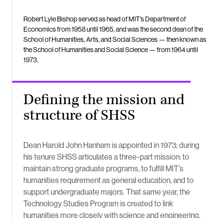
Robert Lyle Bishop served as head of MIT’s Department of
Economics from 1958 until 1965, and was the second dean of the
School of Humanities, Arts, and Social Sciences — then known as
the School of Humanities and Social Science — from 1964 until
1973.
Defining the mission and
structure of SHSS
Dean Harold John Hanham is appointed in 1973; during
his tenure SHSS articulates a three-part mission: to
maintain strong graduate programs, to fulfill MIT’s
humanities requirement as general education, and to
support undergraduate majors. That same year, the
Technology Studies Program is created to link
humanities more closely with science and engineering.