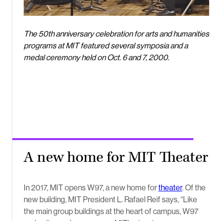
The 50th anniversary celebration for arts and humanities
programs at MIT featured several symposia and a
medal ceremony held on Oct. 6 and 7, 2000.
A new home for MIT Theater
In 2017, MIT opens W97, a new home for
theater
. Of the
new building, MIT President L. Rafael Reif says, “Like
the main group buildings at the heart of campus, W97