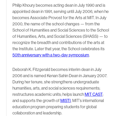
Philip Khoury becomes acting dean in July 1990 and is
appointed dean in 1991, serving until July 2006, when he
becomes Associate Provost for the Arts at MIT. In July
2000, the name of the school changes — from the
School of Humanities and Social Sciences to the School
of Humanities, Arts, and Social Sciences (SHASS) — to
recognize the breadth and contributions of the arts at
the Institute. Later that year, the School celebrates its
50th anniversary with a two-day symposium
.
Deborah K. Fitzgerald becomes interim dean in July
2006 and is named Kenan Sahin Dean in January 2007.
During her tenure, she strengthens undergraduate
humanities, arts, and social sciences requirements;
restructures academic units; helps launch
MIT CAST
;
and supports the growth of
MISTI
, MIT’s international
education program preparing students for global
collaboration and leadership.