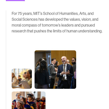
For 75 years, MIT’s School of Humanities, Arts, and
Social Sciences has developed the values, vision, and
moral compass of tomorrow’s leaders and pursued
research that pushes the limits of human understanding.