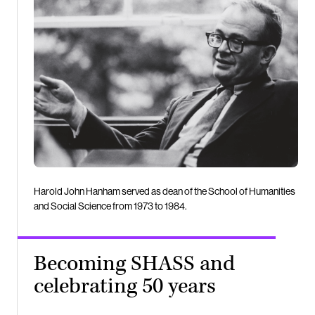
Harold John Hanham served as dean of the School of Humanities
and Social Science from 1973 to 1984.
Becoming SHASS and
celebrating 50 years