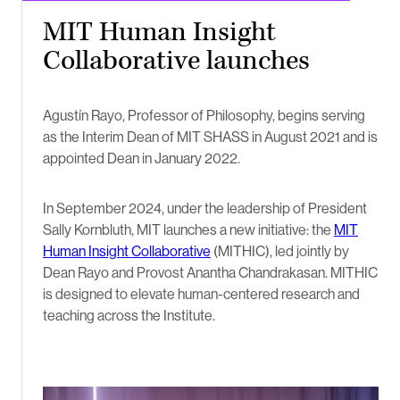
MIT Human Insight
Collaborative launches
Agustín Rayo, Professor of Philosophy, begins serving
as the Interim Dean of MIT SHASS in August 2021 and is
appointed Dean in January 2022.
In September 2024, under the leadership of President
Sally Kornbluth, MIT launches a new initiative: the
MIT
Human Insight Collaborative
(MITHIC), led jointly by
Dean Rayo and Provost Anantha Chandrakasan. MITHIC
is designed to elevate human-centered research and
teaching across the Institute.