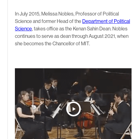
In July 2015, Melissa Nobles, Professor of Political
Science and former Head of the
Department of Political
Science
, takes office as the Kenan Sahin Dean. Nobles
continues to serve as dean through August 2021, when
she becomes the Chancellor of MIT.