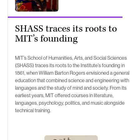
SHASS traces its roots to
MIT’s founding
MIT’s School of Humanities, Arts, and Social Sciences
(SHASS) traces its roots to the Institute’s founding in
1861, when William Barton Rogers envisioned a general
education that combined science and engineering with
languages and the study of mind and society. From its
earliest years, MIT offered courses in literature,
languages, psychology, politics, and music alongside
technical training.