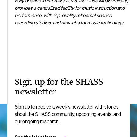
Fully opened in February 2025, the Linde Music Building
provides a centralized facility for music instruction and
performance, with top-quality rehearsal spaces,
recording studios, and new labs for music technology.
Sign up for the SHASS
newsletter
Sign up to receive a weekly newsletter with stories
about the SHASS community, upcoming events, and
our ongoing research.