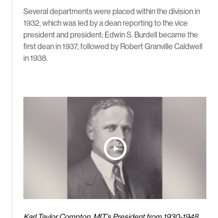
Several departments were placed within the division in
1932, which was led by a dean reporting to the vice
president and president; Edwin S. Burdell became the
first dean in 1937, followed by Robert Granville Caldwell
in 1938.
Karl Taylor Compton, MIT’s President from 1930-1948,