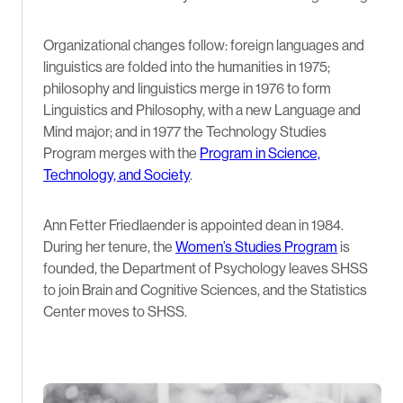
Organizational changes follow: foreign languages and
linguistics are folded into the humanities in 1975;
philosophy and linguistics merge in 1976 to form
Linguistics and Philosophy, with a new Language and
Mind major; and in 1977 the Technology Studies
Program merges with the
Program in Science,
Technology, and Society
.
Ann Fetter Friedlaender is appointed dean in 1984.
During her tenure, the
Women’s Studies Program
is
founded, the Department of Psychology leaves SHSS
to join Brain and Cognitive Sciences, and the Statistics
Center moves to SHSS.