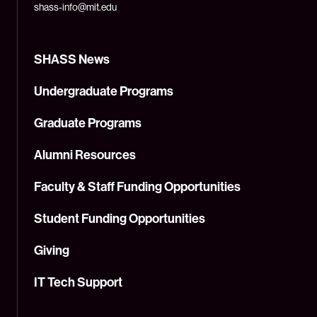
shass-info@mit.edu
SHASS News
Undergraduate Programs
Graduate Programs
Alumni Resources
Faculty & Staff Funding Opportunities
Student Funding Opportunities
Giving
IT Tech Support