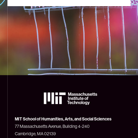
The
Massachusetts
Institute
of
Technology
MIT School of Humanities, Arts, and Social Sciences
(MIT)
77 Massachusetts Avenue, Building 4-240
Cambridge, MA 02139