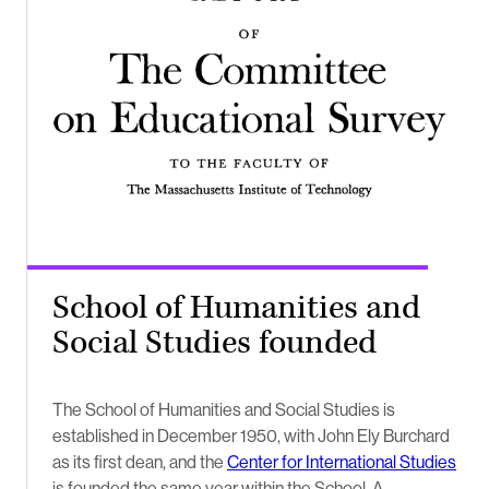
School of Humanities and
Social Studies founded
The School of Humanities and Social Studies is
established in December 1950, with John Ely Burchard
as its first dean, and the
Center for International Studies
is founded the same year within the School. A