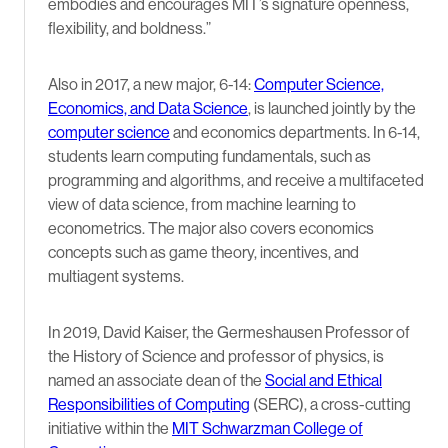
embodies and encourages MIT’s signature openness,
flexibility, and boldness.”
Also in 2017, a new major, 6-14:
Computer Science,
Economics, and Data Science
, is launched jointly by the
computer science
and economics departments. In 6-14,
students learn computing fundamentals, such as
programming and algorithms, and receive a multifaceted
view of data science, from machine learning to
econometrics. The major also covers economics
concepts such as game theory, incentives, and
multiagent systems.
In 2019, David Kaiser, the Germeshausen Professor of
the History of Science and professor of physics, is
named an associate dean of the
Social and Ethical
Responsibilities of Computing
(SERC), a cross-cutting
initiative within the
MIT Schwarzman College of