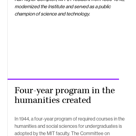
modernized the Institute and served as a public
champion of science and technology.
Four-year program in the
humanities created
In 1944, a four-year program of required courses in the
humanities and social sciences for undergraduates is
adopted by the MIT faculty. The Committee on