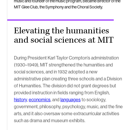
music and founder of the music program, became director of the
MIT Glee Club, the Symphony and the Choral Society.
Elevating the humanities
and social sciences at MIT
During President Karl Taylor Compton’s administration
(1930–1949), MIT strengthened the humanities and
social sciences, and in 1932 adopted a new
administrative plan creating three schools and a Division
of Humanities. The division did not grant degrees but
provided instruction in fields ranging from English,
history
,
economics
, and
languages
to sociology,
government, philosophy, psychology, music, and the fine
arts, and it also oversaw some extracurricular activities
such as drama and museum exhibits.