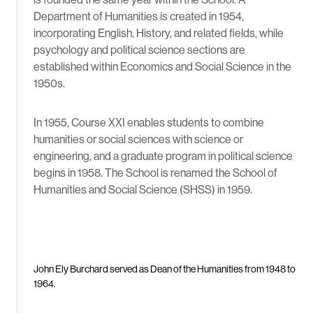
Department of Humanities is created in 1954,
incorporating English, History, and related fields, while
psychology and political science sections are
established within Economics and Social Science in the
1950s.
In 1955, Course XXI enables students to combine
humanities or social sciences with science or
engineering, and a graduate program in political science
begins in 1958. The School is renamed the School of
Humanities and Social Science (SHSS) in 1959.
John Ely Burchard served as Dean of the Humanities from 1948 to
1964.