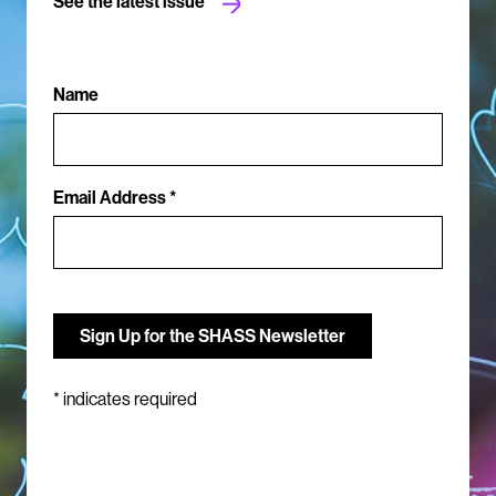
See the latest issue
Name
Email Address *
*
indicates required