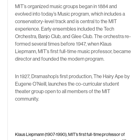
MIT’s organized music groups began in 1884 and
evolved into today’s Music program, which includes a
conservatory-level track and is central to the MIT
experience. Early ensembles included the Tech
Orchestra, Banjo Club, and Glee Club. The orchestra re-
formed several times before 1947, when Klaus
Liepmann, MIT’s first full-time music professor, became
director and founded the modern program.
In 1927, Dramashop’s first production, The Hairy Ape by
Eugene O’Neill, launches the co-curricular student
theater group open to all members of the MIT
community.
Klaus Liepmann (1907-1990), MIT’s first full-time professor of