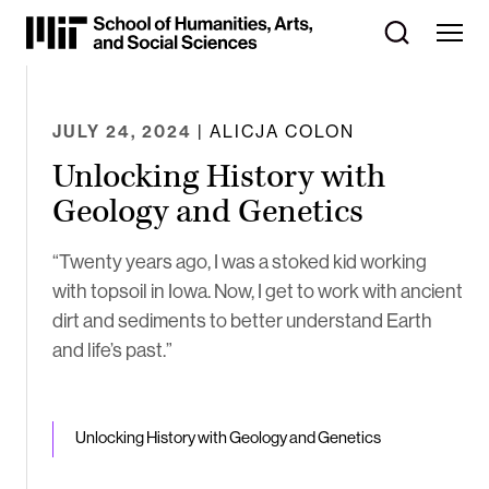
Skip
to
Content
⏷
JULY 24, 2024
| ALICJA COLON
Unlocking History with
Geology and Genetics
“Twenty years ago, I was a stoked kid working
with topsoil in Iowa. Now, I get to work with ancient
dirt and sediments to better understand Earth
and life’s past.”
Unlocking History with Geology and Genetics