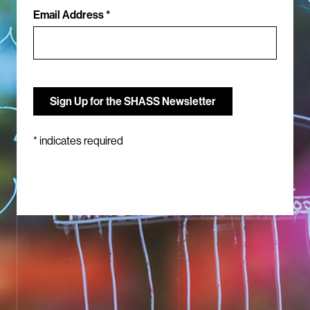
Email Address *
*
indicates required