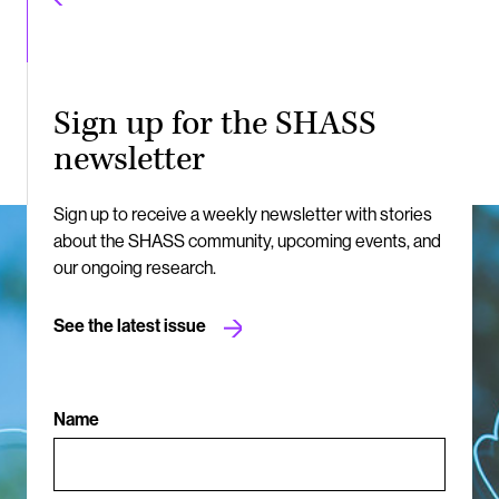
Sign up for the SHASS
newsletter
Sign up to receive a weekly newsletter with stories
about the SHASS community, upcoming events, and
our ongoing research.
See the latest issue
Name