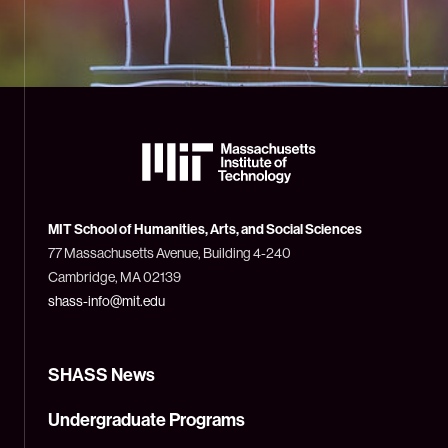
The
Massachusetts
Institute
of
Technology
MIT School of Humanities, Arts, and Social Sciences
(MIT)
77 Massachusetts Avenue, Building 4-240
Cambridge, MA 02139
shass-info@mit.edu
SHASS News
Undergraduate Programs