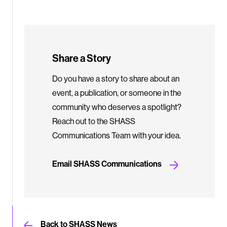
Share a Story
Do you have a story to share about an
event, a publication, or someone in the
community who deserves a spotlight?
Reach out to the SHASS
Communications Team with your idea.
Email SHASS Communications
Back to SHASS News