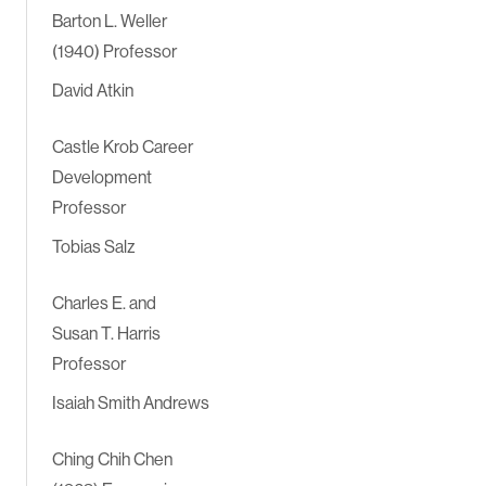
Barton L. Weller
(1940) Professor
David Atkin
Castle Krob Career
Development
Professor
Tobias Salz
Charles E. and
Susan T. Harris
Professor
Isaiah Smith Andrews
Ching Chih Chen