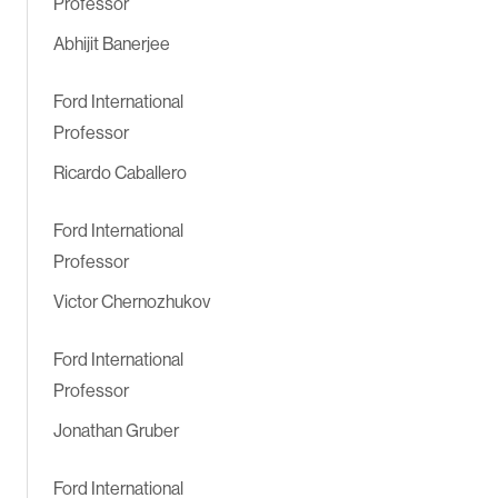
Professor
Abhijit Banerjee
Ford International
Professor
Ricardo Caballero
Ford International
Professor
Victor Chernozhukov
Ford International
Professor
Jonathan Gruber
Ford International