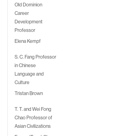
Old Dominion
Career
Development
Professor
Elena Kempf
S. C. Fang Professor
in Chinese
Language and
Culture
Tristan Brown
T. T. and Wei Fong
Chao Professor of
Asian Civilizations