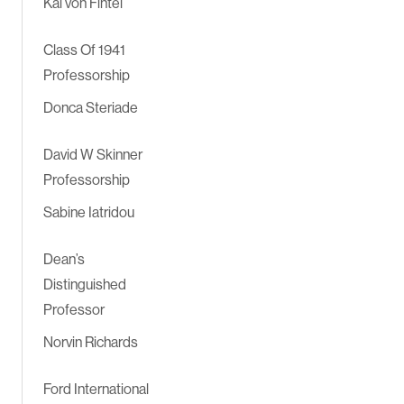
Kai von Fintel
Class Of 1941
Professorship
Donca Steriade
David W Skinner
Professorship
Sabine Iatridou
Dean’s
Distinguished
Professor
Norvin Richards
Ford International