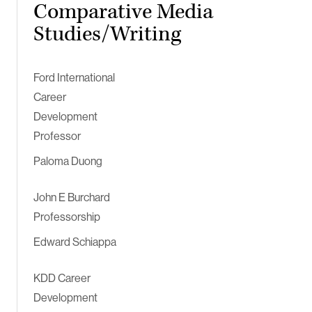
Comparative Media
Studies/Writing
Ford International
Career
Development
Professor
Paloma Duong
John E Burchard
Professorship
Edward Schiappa
KDD Career
Development