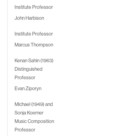
Institute Professor
John Harbison
Institute Professor
Marcus Thompson
Kenan Sahin (1963)
Distinguished
Professor
Evan Ziporyn
Michael (1949) and
Sonja Koerner
Music Composition
Professor