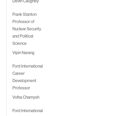
Devin Caughey
Frank Stanton
Professor of
Nuclear Security
and Political
Science
Vipin Narang
Ford International
Career
Development
Professor
Volha Charnysh
Ford International