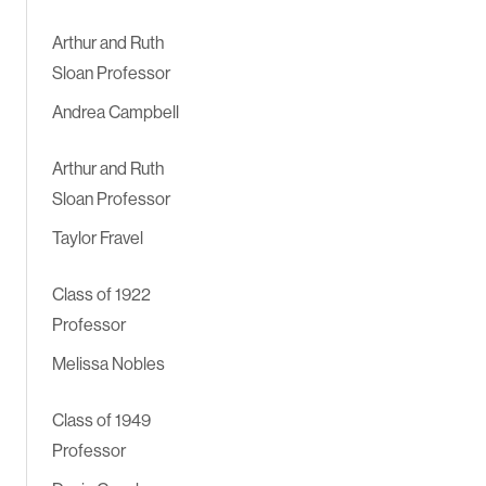
Arthur and Ruth
Sloan Professor
Andrea Campbell
Arthur and Ruth
Sloan Professor
Taylor Fravel
Class of 1922
Professor
Melissa Nobles
Class of 1949
Professor