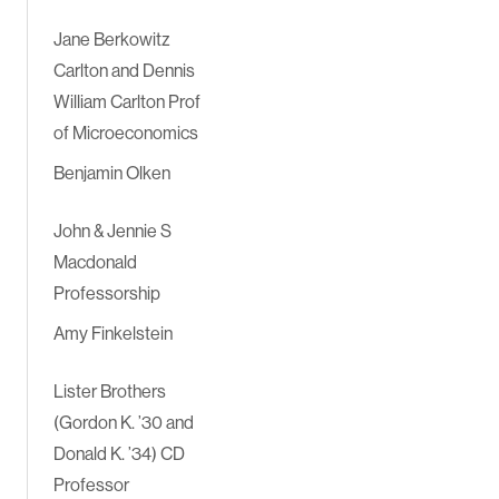
Jane Berkowitz
Carlton and Dennis
William Carlton Prof
of Microeconomics
Benjamin Olken
John & Jennie S
Macdonald
Professorship
Amy Finkelstein
Lister Brothers
(Gordon K. ’30 and
Donald K. ’34) CD
Professor