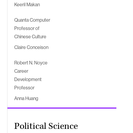
Keeril Makan
Quanta Computer
Professor of
Chinese Culture
Claire Conceison
Robert N. Noyce
Career
Development
Professor
Anna Huang
Political Science