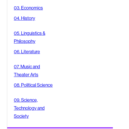
03. Economics
04. History
05. Linguistics &
Philosophy
06. Literature
07. Music and
Theater Arts
08. Political Science
09. Science,
Technology and
Society