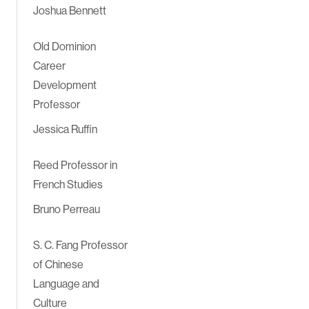
Joshua Bennett
Old Dominion
Career
Development
Professor
Jessica Ruffin
Reed Professor in
French Studies
Bruno Perreau
S. C. Fang Professor
of Chinese
Language and
Culture