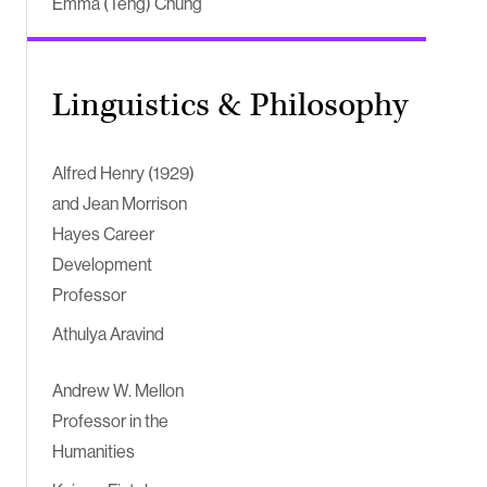
Emma (Teng) Chung
Linguistics & Philosophy
Alfred Henry (1929)
and Jean Morrison
Hayes Career
Development
Professor
Athulya Aravind
Andrew W. Mellon
Professor in the
Humanities