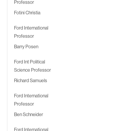
Professor
Fotini Christia
Ford International
Professor
Barry Posen
Ford Int Political
Science Professor
Richard Samuels
Ford International
Professor
Ben Schneider
Ford International