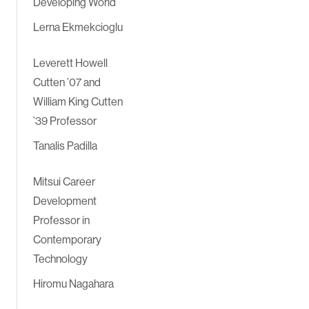
Developing World
Lerna Ekmekcioglu
Leverett Howell
Cutten ’07 and
William King Cutten
’39 Professor
Tanalis Padilla
Mitsui Career
Development
Professor in
Contemporary
Technology
Hiromu Nagahara