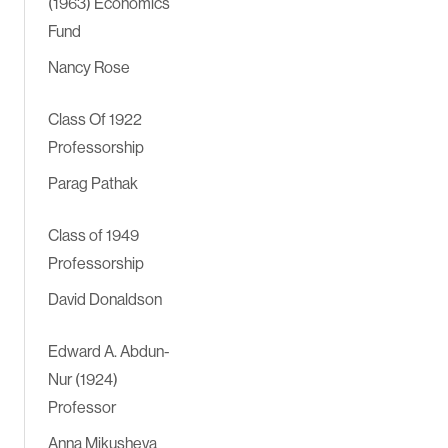
(1963) Economics
Fund
Nancy Rose
Class Of 1922
Professorship
Parag Pathak
Class of 1949
Professorship
David Donaldson
Edward A. Abdun-
Nur (1924)
Professor
Anna Mikusheva