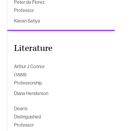
Peter de Florez
Professor
Kieran Setiya
Literature
Arthur J Connor
(1888)
Professorship
Diana Henderson
Dean’s
Distinguished
Professor