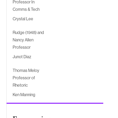
Professor In
Comms & Tech
Crystal Lee
Rudge (1948) and
Nancy Allen
Professor
Junot Diaz
Thomas Meloy
Professor of
Rhetoric
Ken Manning