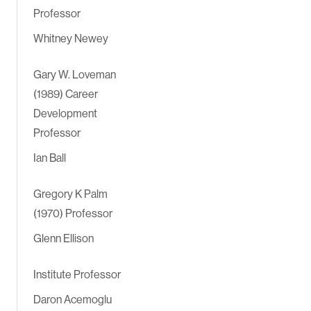
Professor
Whitney Newey
Gary W. Loveman
(1989) Career
Development
Professor
Ian Ball
Gregory K Palm
(1970) Professor
Glenn Ellison
Institute Professor
Daron Acemoglu