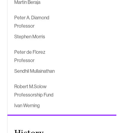
Martin Beraja
Peter A. Diamond
Professor
Stephen Morris
Peter de Florez
Professor
Sendhil Mullainathan
Robert M.Solow
Professorship Fund
Ivan Werning