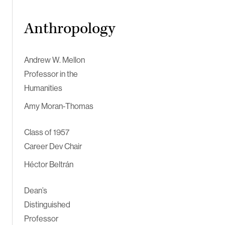
Anthropology
Andrew W. Mellon
Professor in the
Humanities
Amy Moran-Thomas
Class of 1957
Career Dev Chair
Héctor Beltrán
Dean’s
Distinguished
Professor