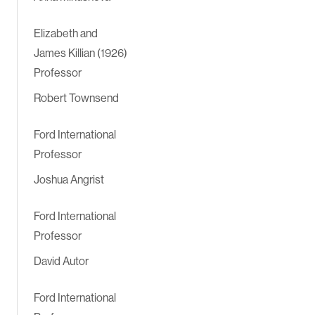
Elizabeth and
James Killian (1926)
Professor
Robert Townsend
Ford International
Professor
Joshua Angrist
Ford International
Professor
David Autor
Ford International