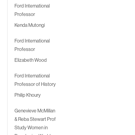
Ford International
Professor
Kenda Mutongi
Ford International
Professor
Elizabeth Wood
Ford International
Professor of History
Philip Khoury
Genevieve McMillan
& Reba Stewart Prof
Study Women in