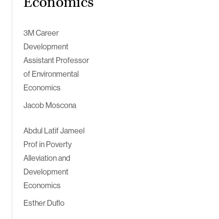
Economics
3M Career
Development
Assistant Professor
of Environmental
Economics
Jacob Moscona
Abdul Latif Jameel
Prof in Poverty
Alleviation and
Development
Economics
Esther Duflo