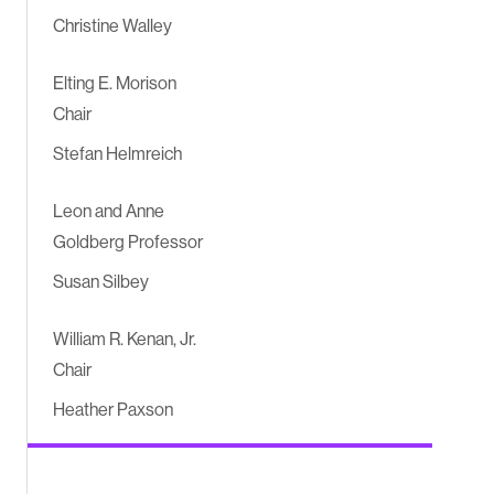
Christine Walley
Elting E. Morison
Chair
Stefan Helmreich
Leon and Anne
Goldberg Professor
Susan Silbey
William R. Kenan, Jr.
Chair
Heather Paxson