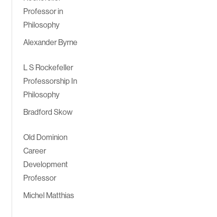
Professor in
Philosophy
Alexander Byrne
L S Rockefeller
Professorship In
Philosophy
Bradford Skow
Old Dominion
Career
Development
Professor
Michel Matthias