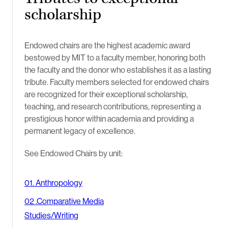
scholarship
Endowed chairs are the highest academic award
bestowed by MIT to a faculty member, honoring both
the faculty and the donor who establishes it as a lasting
tribute. Faculty members selected for endowed chairs
are recognized for their exceptional scholarship,
teaching, and research contributions, representing a
prestigious honor within academia and providing a
permanent legacy of excellence.
See Endowed Chairs by unit:
01. Anthropology
02 .Comparative Media
Studies/Writing