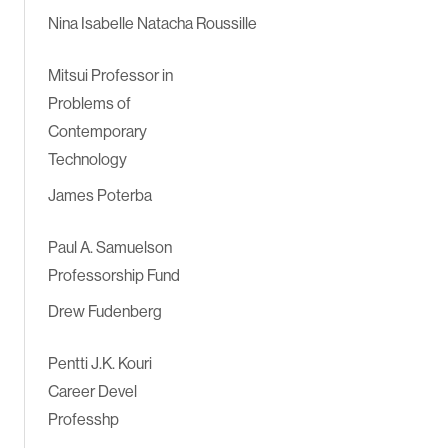
Nina Isabelle Natacha Roussille
Mitsui Professor in
Problems of
Contemporary
Technology
James Poterba
Paul A. Samuelson
Professorship Fund
Drew Fudenberg
Pentti J.K. Kouri
Career Devel
Professhp