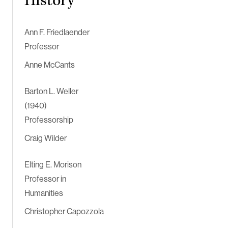
History
Ann F. Friedlaender
Professor
Anne McCants
Barton L. Weller
(1940)
Professorship
Craig Wilder
Elting E. Morison
Professor in
Humanities
Christopher Capozzola