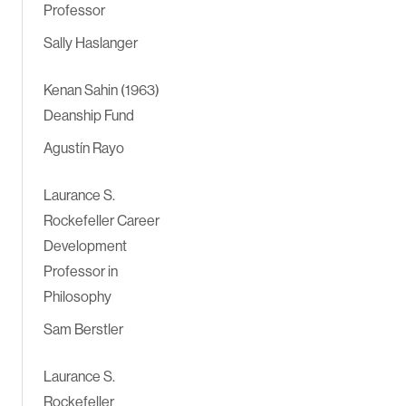
Professor
Sally Haslanger
Kenan Sahin (1963)
Deanship Fund
Agustín Rayo
Laurance S.
Rockefeller Career
Development
Professor in
Philosophy
Sam Berstler
Laurance S.
Rockefeller