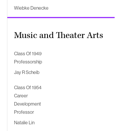
Wiebke Denecke
Music and Theater Arts
Class Of 1949
Professorship
Jay R Scheib
Class Of 1954
Career
Development
Professor
Natalie Lin