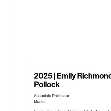
2025 | Emily Richmon
Pollock
Associate Professor
Music