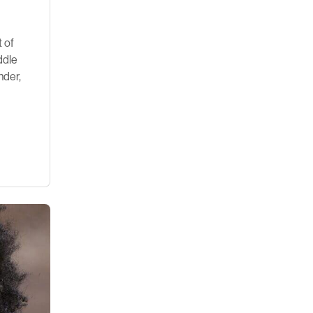
t of
ddle
nder,