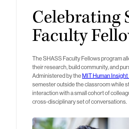
Celebrating
Faculty Fell
The SHASS Faculty Fellows program allo
their research, build community, and pu
Administered by the
MIT Human Insight 
semester outside the classroom while sti
interaction with a small cohort of colleag
cross-disciplinary set of conversations.