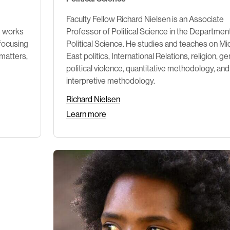
Faculty Fellow Richard Nielsen is an Associate
e works
Professor of Political Science in the Departmen
 focusing
Political Science. He studies and teaches on Mi
 matters,
East politics, International Relations, religion, ge
political violence, quantitative methodology, and
interpretive methodology.
Richard Nielsen
Learn more