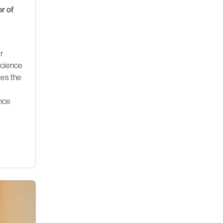
r of
r
Science
ies the
ence