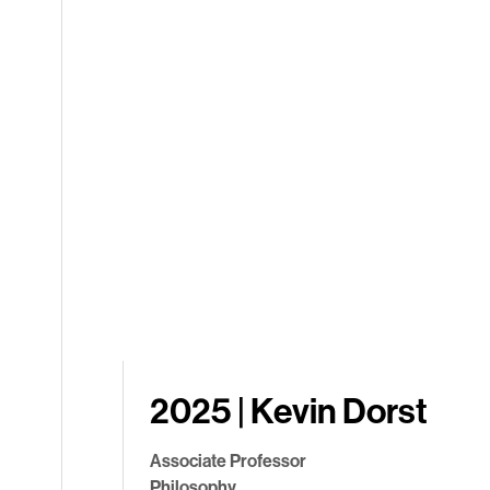
2025 | Kevin Dorst
Associate Professor
Philosophy