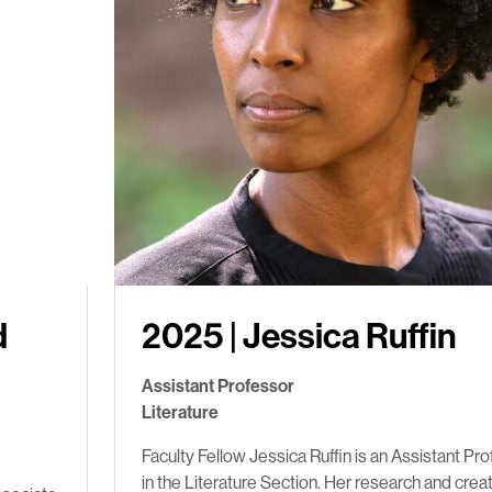
d
2025 | Jessica Ruffin
Assistant Professor
Literature
Faculty Fellow Jessica Ruffin is an Assistant Pr
in the Literature Section. Her research and crea