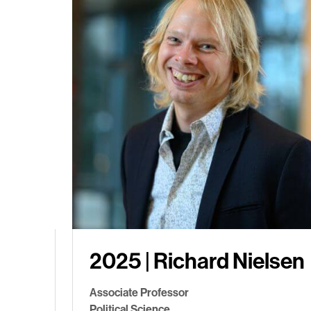
2025 | Richard Nielsen
Associate Professor
Political Science