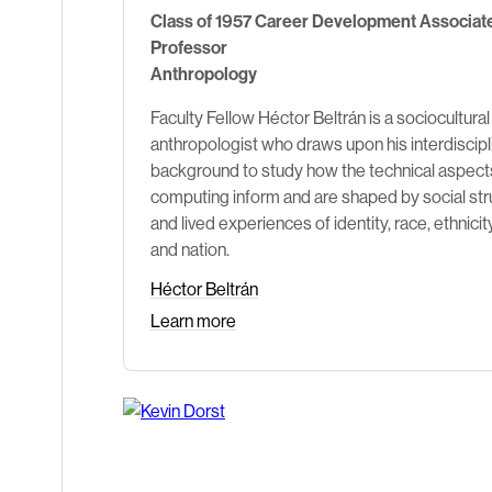
Class of 1957 Career Development Associat
Professor
Anthropology
Faculty Fellow Héctor Beltrán is a sociocultural
anthropologist who draws upon his interdiscipl
background to study how the technical aspect
computing inform and are shaped by social str
and lived experiences of identity, race, ethnicity
and nation.
Héctor Beltrán
Learn more