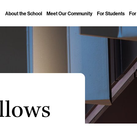
About the School
Meet Our Community
For Students
For
llows