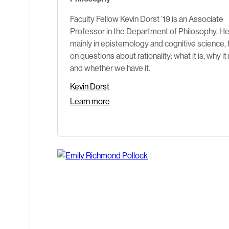
Faculty Fellow Kevin Dorst ’19 is an Associate
Professor in the Department of Philosophy. H
mainly in epistemology and cognitive science,
on questions about rationality: what it is, why it
and whether we have it.
Kevin Dorst
Learn more