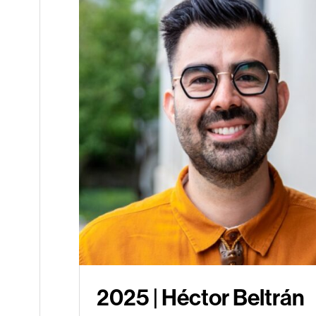
2025 | Héctor Beltrán