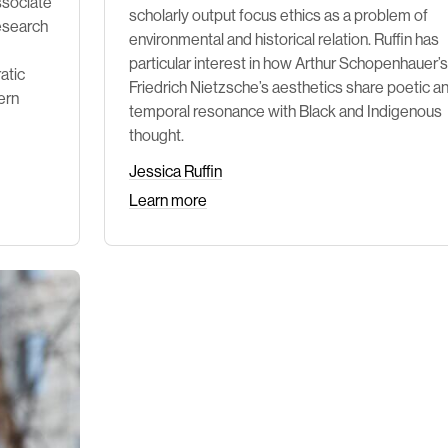
ssociate
scholarly output focus ethics as a problem of
research
environmental and historical relation. Ruffin has
particular interest in how Arthur Schopenhauer’
atic
Friedrich Nietzsche’s aesthetics share poetic a
ern
temporal resonance with Black and Indigenous
thought.
Jessica Ruffin
Learn more