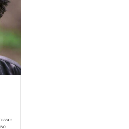
ofessor
tive