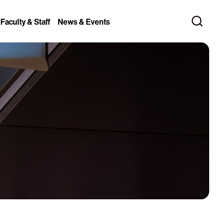
 Faculty & Staff
News & Events