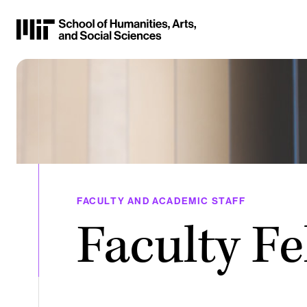
Skip
to
Content
⏷
FACULTY AND ACADEMIC STAFF
Faculty Fe