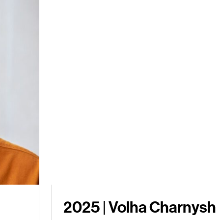
2025 | Volha Charnysh