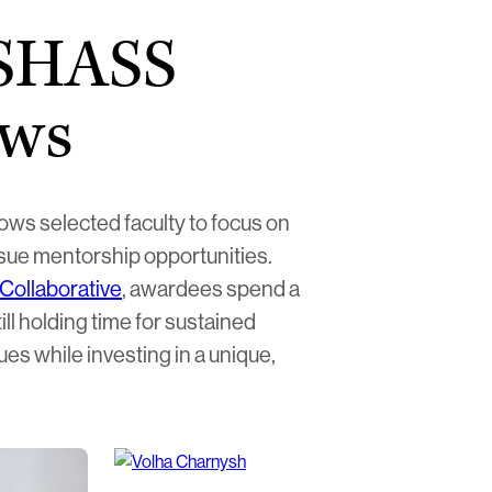
 SHASS
ows
ws selected faculty to focus on
rsue mentorship opportunities.
Collaborative
, awardees spend a
ll holding time for sustained
ues while investing in a unique,