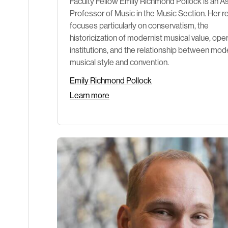
Faculty Fellow Emily Richmond Pollock is an A
Professor of Music in the Music Section. Her 
focuses particularly on conservatism, the
historicization of modernist musical value, oper
institutions, and the relationship between mod
musical style and convention.
Emily Richmond Pollock
Learn more