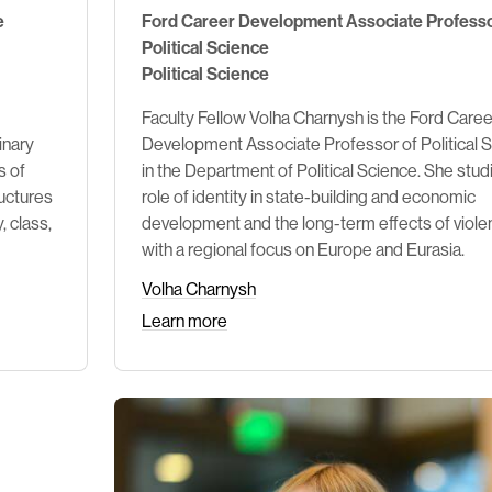
e
Ford Career Development Associate Professo
Political Science
Political Science
Faculty Fellow Volha Charnysh is the Ford Caree
inary
Development Associate Professor of Political 
s of
in the Department of Political Science. She stud
uctures
role of identity in state-building and economic
, class,
development and the long-term effects of viol
with a regional focus on Europe and Eurasia.
Volha Charnysh
Learn more