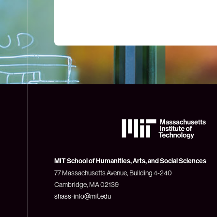
The
Massachusetts
Institute
of
Technology
MIT School of Humanities, Arts, and Social Sciences
(MIT)
77 Massachusetts Avenue, Building 4-240
Cambridge, MA 02139
shass-info@mit.edu