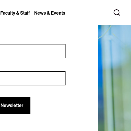
 Faculty & Staff
News & Events