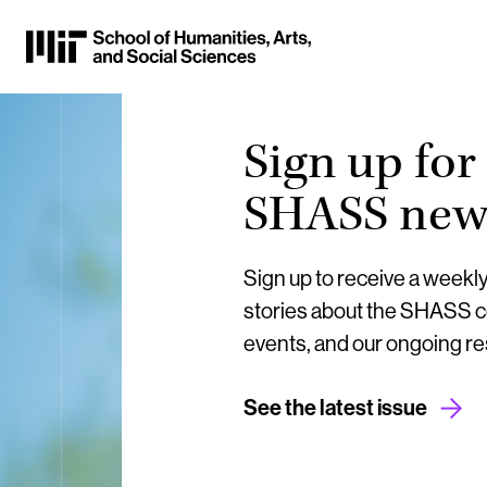
Skip
to
Content
⏷
Sign up for
SHASS news
Sign up to receive a weekl
stories about the SHASS 
events, and our ongoing r
See the latest issue