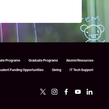
ate Programs
Graduate Programs
Alumni Resources
tudent Funding Opportunities
Giving
IT Tech Support