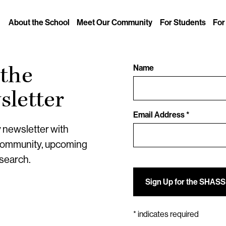
About the School
Meet Our Community
For Students
For
 the
Name
letter
Email Address *
y newsletter with
community, upcoming
esearch.
*
indicates required