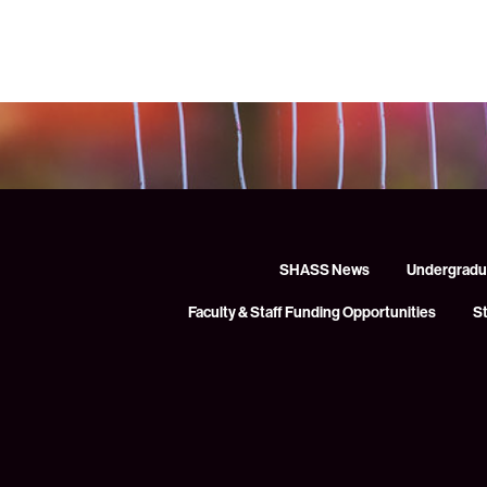
SHASS News
Undergradu
Faculty & Staff Funding Opportunities
S