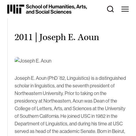
Skip
to
Content
⏷
2011 | Joseph E. Aoun
Joseph E. Aoun (PhD ’82, Linguistics) is a distinguished
scholar in linguistics, and the seventh president of
Northeastern University. Prior to taking on the
presidency at Northeastern, Aoun was Dean of the
College of Letters, Arts, and Sciences at the University
of Southern California. He joined USC in 1982 in the
Department of Linguistics, and during his time at USC
served as head of the academic Senate. Born in Beirut,