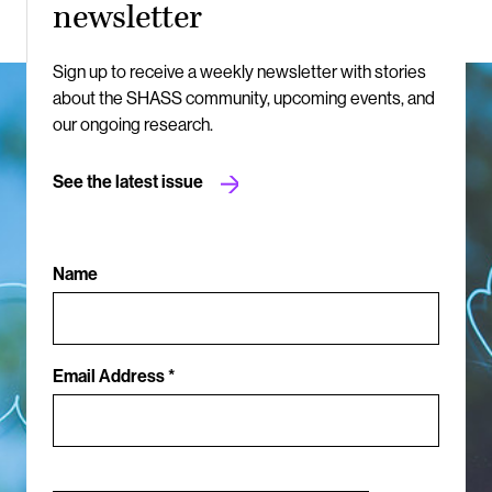
newsletter
Sign up to receive a weekly newsletter with stories
about the SHASS community, upcoming events, and
our ongoing research.
See the latest issue
Name
Email Address *