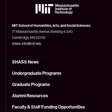
The
Massachusetts
Institute
of
Technology
MIT School of Humanities, Arts, and Social Sciences
(MIT)
77 Massachusetts Avenue, Building 4-240
Cambridge, MA 02139
shass-info@mit.edu
SHASS News
Undergraduate Programs
Graduate Programs
Alumni Resources
Faculty & Staff Funding Opportunities