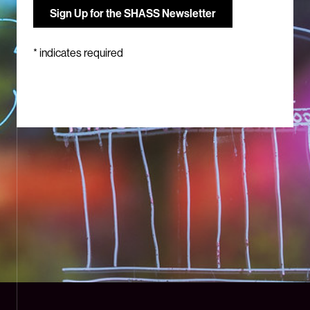
*
indicates required