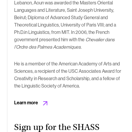
Lebanon, Aoun was awarded the Masters Oriental
Languages and Literature, Saint Joseph University,
Beirut; Diploma of Advanced Study General and
Theoretical Linguistics, University of Paris VIII; and a
Ph.D.in Linguistics, from MIT. In 2006, the French
government presented him with the
Chevalier dans
l’Ordre des Palmes Academiques
.
He is a member of the American Academy of Arts and
Sciences, a recipient of the USC Associates Award for
Creativity in Research and Scholarship, and a fellow of
the Linguistic Society of America.
Learn more
Sign up for the SHASS