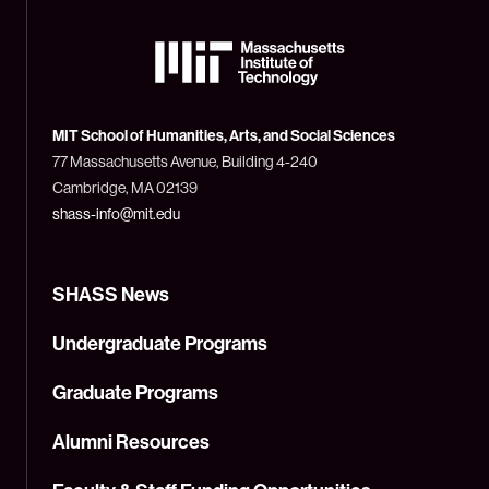
The
Massachusetts
Institute
of
Technology
MIT School of Humanities, Arts, and Social Sciences
(MIT)
77 Massachusetts Avenue, Building 4-240
Cambridge, MA 02139
shass-info@mit.edu
SHASS News
Undergraduate Programs
Graduate Programs
Alumni Resources