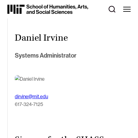
Skip
to
Content
⏷
Daniel Irvine
Systems Administrator
dirvine@mit.edu
617-324-7125