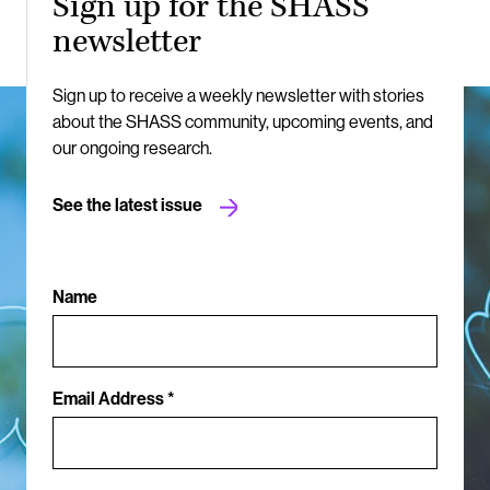
Sign up for the SHASS
newsletter
Sign up to receive a weekly newsletter with stories
about the SHASS community, upcoming events, and
our ongoing research.
See the latest issue
Name
Email Address *