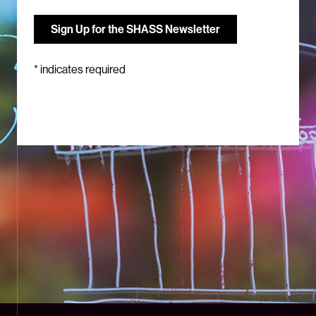
*
indicates required