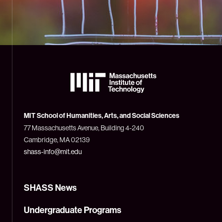
The
Massachusetts
Institute
of
Technology
MIT School of Humanities, Arts, and Social Sciences
(MIT)
77 Massachusetts Avenue, Building 4-240
Cambridge, MA 02139
shass-info@mit.edu
SHASS News
Undergraduate Programs