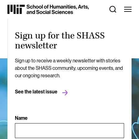
Skip
to
Content
⏷
Sign up for the SHASS
newsletter
Sign up to receive a weekly newsletter with stories
about the SHASS community, upcoming events, and
our ongoing research.
See the latest issue
Name