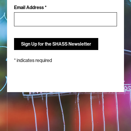
Email Address *
*
indicates required