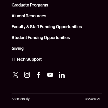
Graduate Programs
Alumni Resources
Faculty & Staff Funding Opportunities
Student Funding Opportunities
Giving
IT Tech Support
Accessibility
© 2026 MIT