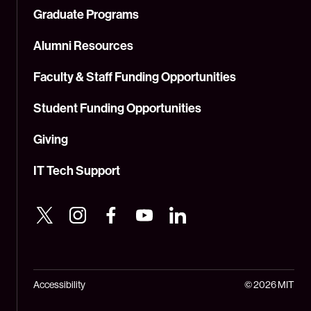
Graduate Programs
Alumni Resources
Faculty & Staff Funding Opportunities
Student Funding Opportunities
Giving
IT Tech Support
Accessibility
© 2026 MIT