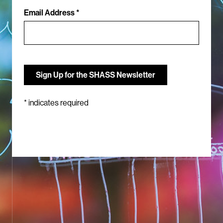
Email Address *
*
indicates required