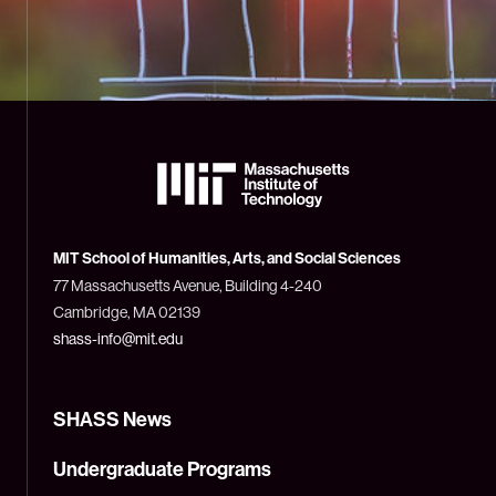
The
Massachusetts
Institute
of
Technology
MIT School of Humanities, Arts, and Social Sciences
(MIT)
77 Massachusetts Avenue, Building 4-240
Cambridge, MA 02139
shass-info@mit.edu
SHASS News
Undergraduate Programs