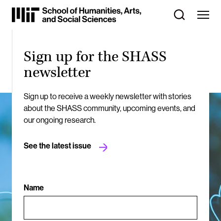
Skip
to
Content
⏷
Sign up for the SHASS
newsletter
Sign up to receive a weekly newsletter with stories
about the SHASS community, upcoming events, and
our ongoing research.
See the latest issue
Name