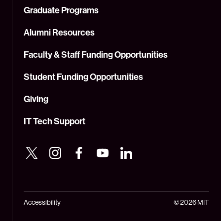
Graduate Programs
Alumni Resources
Faculty & Staff Funding Opportunities
Student Funding Opportunities
Giving
IT Tech Support
Accessibility
© 2026 MIT