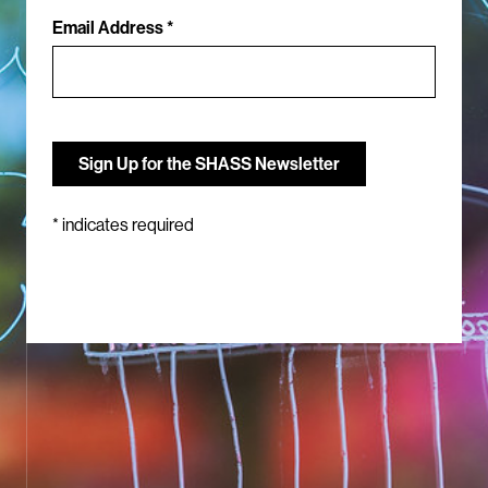
Email Address *
*
indicates required