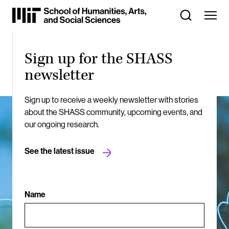
Skip
to
Content
⏷
Sign up for the SHASS
newsletter
Sign up to receive a weekly newsletter with stories
about the SHASS community, upcoming events, and
our ongoing research.
See the latest issue
Name