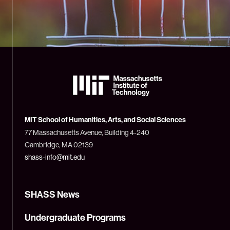
The
Massachusetts
Institute
of
Technology
MIT School of Humanities, Arts, and Social Sciences
(MIT)
77 Massachusetts Avenue, Building 4-240
Cambridge, MA 02139
shass-info@mit.edu
SHASS News
Undergraduate Programs