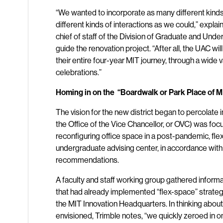
“We wanted to incorporate as many different kin
different kinds of interactions as we could,” expla
chief of staff of the Division of Graduate and Un
guide the renovation project. “After all, the UAC wi
their entire four-year MIT journey, through a wide 
celebrations.”
Homing in on the “Boardwalk or Park Place of MI
The vision for the new district began to percolate
the Office of the Vice Chancellor, or OVC) was focu
reconfiguring office space in a post-pandemic, fle
undergraduate advising center, in accordance with
recommendations.
A faculty and staff working group gathered inform
that had already implemented “flex-space” strate
the MIT Innovation Headquarters. In thinking about
envisioned, Trimble notes, “we quickly zeroed in on 