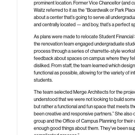
prominent location. Former Vice Chancellor (and cu
Waitz referred to it as the “Boardwalk or Park Place
about a center that’s going to serve all undergradu
and centrally located — and boy, that’s a perfect s
As plans were made to relocate Student Financial 
the renovation team engaged undergraduate studen
process through a series of charrette-style work
feedback about spaces on campus where they felt
disliked. From staff, the team learned which des
functional as possible, allowing for the variety of i
students.
The team selected Merge Architects for the projec
understood that we were not looking to build some
but rather a functional and fun space that meets t
been creative and responsive partners.” She also
group and the Office of Campus Planning for their cru
enough good things about them. They’ve been sup