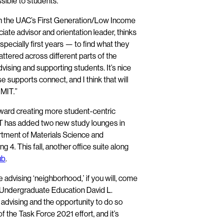
sible to students.”
th the UAC’s First Generation/Low Income
iate advisor and orientation leader, thinks
pecially first years — to find what they
attered across different parts of the
dvising and supporting students. It’s nice
 supports connect, and I think that will
 MIT.”
oward creating more student-centric
MIT has added two new study lounges in
tment of Materials Science and
ing 4. This fall, another office suite along
ub
.
 advising ‘neighborhood,’ if you will, come
d Undergraduate Education David L.
advising and the opportunity to do so
 the Task Force 2021 effort, and it’s