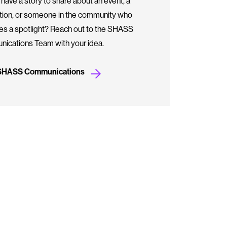
have a story to share about an event, a
ation, or someone in the community who
es a spotlight? Reach out to the SHASS
ications Team with your idea.
 SHASS Communications