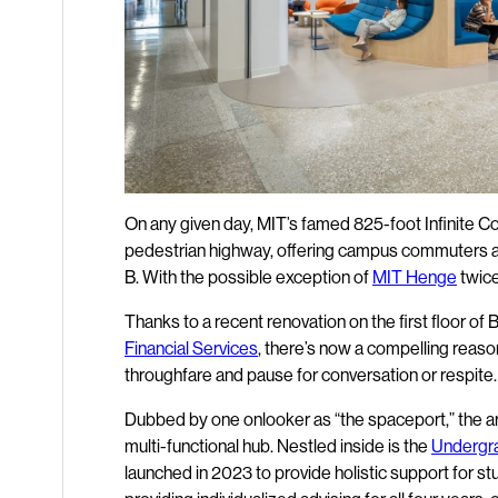
On any given day, MIT’s famed 825-foot Infinite Co
pedestrian highway, offering campus commuters a q
B. With the possible exception of
MIT Henge
twice 
Thanks to a recent renovation on the first floor of B
Financial Services
, there’s now a compelling reaso
throughfare and pause for conversation or respite.
Dubbed by one onlooker as “the spaceport,” the ar
multi-functional hub. Nestled inside is the
Undergra
launched in 2023 to provide holistic support for 