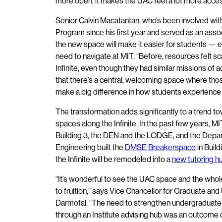
more open, it makes the UAC feel a lot more acces
Senior Calvin Macatantan, who’s been involved wi
Program since his first year and served as an assoc
the new space will make it easier for students — es
need to navigate at MIT. “Before, resources felt sc
Infinite, even though they had similar missions of a
that there’s a central, welcoming space where those
make a big difference in how students experience
The transformation adds significantly to a trend t
spaces along the Infinite. In the past few years, 
Building 3, the DEN and the LODGE, and the Depar
Engineering built the
DMSE Breakerspace
in Build
the Infinite will be remodeled into a
new tutoring h
“It’s wonderful to see the UAC space and the whole
to fruition,” says Vice Chancellor for Graduate an
Darmofal. “The need to strengthen undergraduate 
through an Institute advising hub was an outcome of