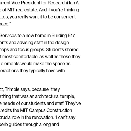
rrent Vice President for Research) Ian A.
 of MIT real estate. And if you’re thinking
ates, you really want it to be convenient
pace.”
Services to a new home in Building E17,
ts and advising staff in the design
shops and focus groups. Students shared
 most comfortable, as well as those they
ign elements would make the space as
nteractions they typically have with
t, Trimble says, because “they
thing that was an architectural temple,
he needs of our students and staff. They’ve
 credits the MIT Campus Construction
cial role in the renovation. “I can’t say
erb guides through a long and