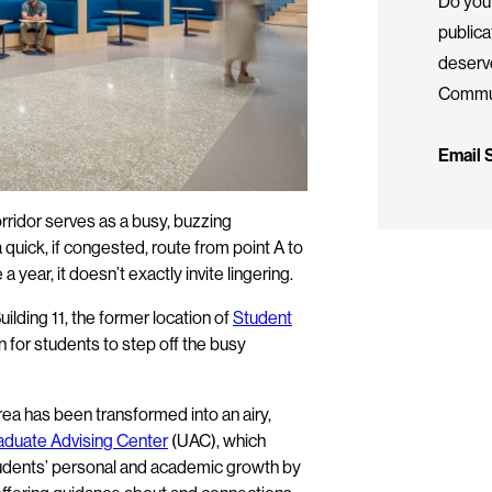
Do you 
public
deserv
Commun
Email
rridor serves as a busy, buzzing
uick, if congested, route from point A to
a year, it doesn’t exactly invite lingering.
uilding 11, the former location of
Student
n for students to step off the busy
ea has been transformed into an airy,
duate Advising Center
(UAC), which
students’ personal and academic growth by