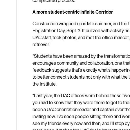
complicated process.”
A more student-centric Infinite Corridor
Construction wrapped up in late summer, and the 
Registration Day, Sept. 3. It buzzed with activity 
UAC staff, took photos, and met the office mascot,
retriever.
“Students have been amazed by the transformatio
encourages community and collaboration, one that 
feedback suggests that’s exactly what’s happening,
to better connect students not only with what the 
the Institute.
“Last year, the UAC offices were behind these two
you had to know that they were there to get to th
been a UAC orientation leader and captain over the
inviting now. I’ve seen people sitting there and wor
see my friends every now and then, and I’ll stop b