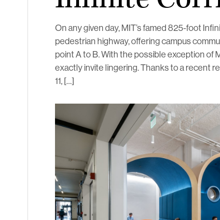
On any given day, MIT’s famed 825-foot Infini
pedestrian highway, offering campus commute
point A to B. With the possible exception of 
exactly invite lingering. Thanks to a recent re
11, […]