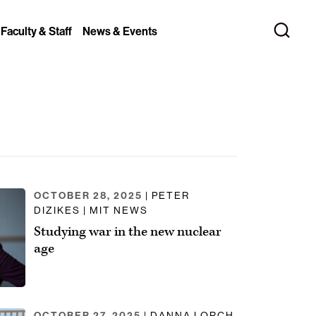
 Faculty & Staff
News & Events
OCTOBER 28, 2025
| PETER
DIZIKES | MIT NEWS
Studying war in the new nuclear
age
OCTOBER 27, 2025
| DANNA LORCH