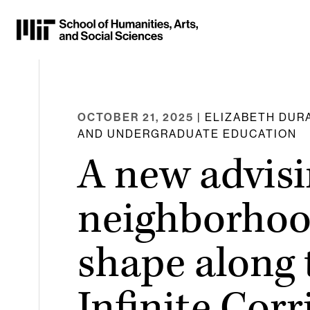
Skip
to
Content
⏷
OCTOBER 21, 2025
| ELIZABETH DURA
AND UNDERGRADUATE EDUCATION
A new advis
neighborhoo
shape along 
Infinite Corr