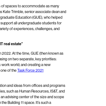
ds of spaces to accommodate as many
ins Kate Trimble, senior associate dean and
dergraduate Education (GUE), who helped
ll support all undergraduate students for
variety of experiences, challenges, and
T real estate”
 in 2022. At the time, GUE (then known as
sing on two separate, key priorities:
x-work world; and creating a new
 one of the
Task Force 2021
ation and ideas from offices and programs
gies, such as Human Resources, IS&T, and
 an advising center of the size and scope
the Building 11 space. It’s such a