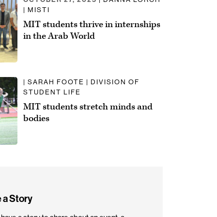
| MISTI
MIT students thrive in internships
in the Arab World
| SARAH FOOTE | DIVISION OF
STUDENT LIFE
MIT students stretch minds and
bodies
 a Story