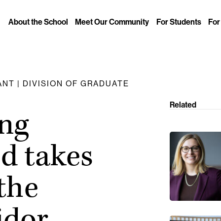
About the School
Meet Our Community
For Students
For
NT | DIVISION OF GRADUATE
Related
ing
d takes
the
idor