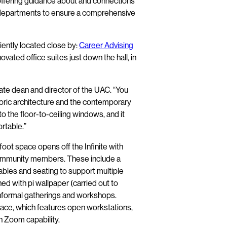
s, offering guidance about and connections
d departments to ensure a comprehensive
ently located close by:
Career Advising
vated office suites just down the hall, in
ciate dean and director of the UAC. “You
toric architecture and the contemporary
 to the floor-to-ceiling windows, and it
rtable.”
ot space opens off the Infinite with
community members. These include a
tables and seating to support multiple
ined
with pi wallpaper (carried out to
or informal gatherings and workshops.
pace, which features open workstations,
h Zoom capability.