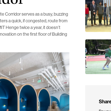
te Corridor serves as a busy, buzzing
rs a quick, if congested, route from
MIT Henge twice a year, it doesn’t
novation on the first floor of Building
Share