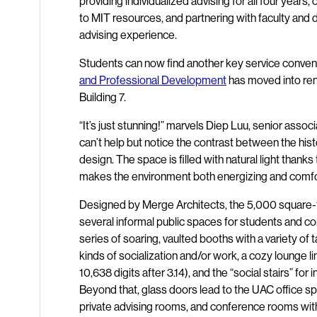
providing individualized advising for all four year
to MIT resources, and partnering with faculty an
advising experience.
Students can now find another key service conveni
and Professional Development
has moved into reno
Building 7.
“It’s just stunning!” marvels Diep Luu, senior asso
can’t help but notice the contrast between the his
design. The space is filled with natural light thanks
makes the environment both energizing and comfo
Designed by Merge Architects, the 5,000 square-fo
several informal public spaces for students and 
series of soaring, vaulted booths with a variety of 
kinds of socialization and/or work, a cozy lounge l
10,638 digits after 3.14), and the “social stairs” f
Beyond that, glass doors lead to the UAC office s
private advising rooms, and conference rooms wit