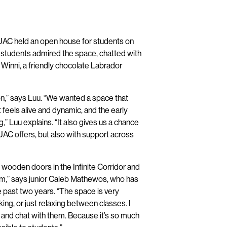
UAC held an open house for students on
as students admired the space, chatted with
 Winni, a friendly chocolate Labrador
n,” says Luu. “We wanted a space that
feels alive and dynamic, and the early
” Luu explains. “It also gives us a chance
UAC offers, but also with support across
 wooden doors in the Infinite Corridor and
em,” says junior Caleb Mathewos, who has
 past two years. “The space is very
king, or just relaxing between classes. I
y and chat with them. Because it’s so much