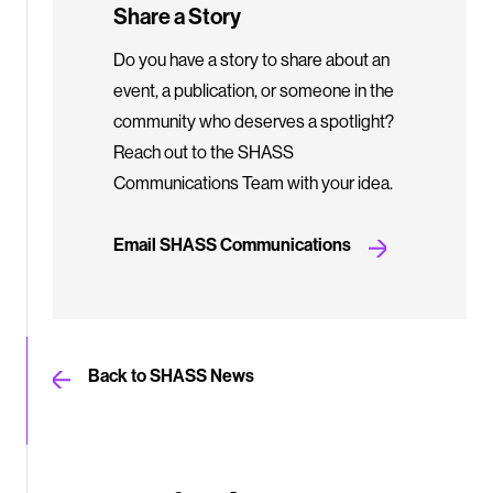
Share a Story
Do you have a story to share about an
event, a publication, or someone in the
community who deserves a spotlight?
Reach out to the SHASS
Communications Team with your idea.
Email SHASS Communications
Back to SHASS News