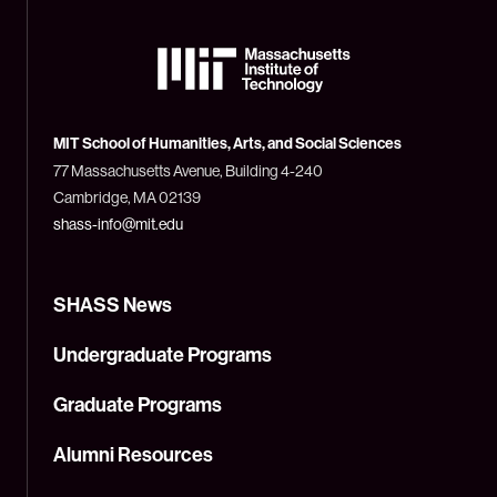
The
Massachusetts
Institute
of
Technology
MIT School of Humanities, Arts, and Social Sciences
(MIT)
77 Massachusetts Avenue, Building 4-240
Cambridge, MA 02139
shass-info@mit.edu
SHASS News
Undergraduate Programs
Graduate Programs
Alumni Resources