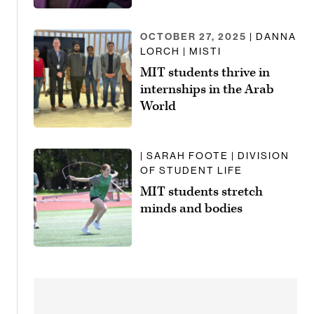
OCTOBER 27, 2025
| DANNA
LORCH | MISTI
MIT students thrive in
internships in the Arab
World
| SARAH FOOTE | DIVISION
OF STUDENT LIFE
MIT students stretch
minds and bodies