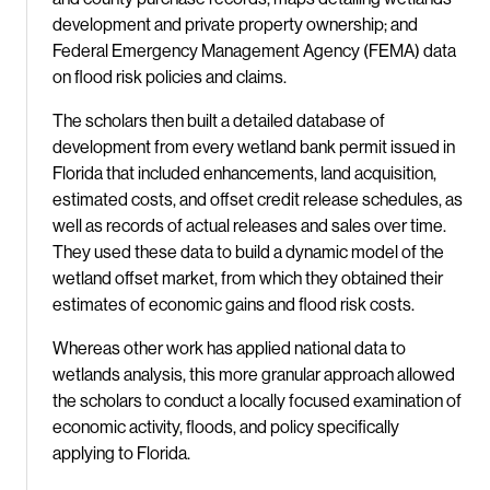
development and private property ownership; and
Federal Emergency Management Agency (FEMA) data
on flood risk policies and claims.
The scholars then built a detailed database of
development from every wetland bank permit issued in
Florida that included enhancements, land acquisition,
estimated costs, and offset credit release schedules, as
well as records of actual releases and sales over time.
They used these data to build a dynamic model of the
wetland offset market, from which they obtained their
estimates of economic gains and flood risk costs.
Whereas other work has applied national data to
wetlands analysis, this more granular approach allowed
the scholars to conduct a locally focused examination of
economic activity, floods, and policy specifically
applying to Florida.