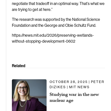
negotiate that tradeoff in an optimal way. That’s what we
are trying to get at here.”
The research was supported by the National Science
Foundation and the George and Obie Schultz Fund.
https://news.mit.edu/2026/preserving-wetlands-
without-stopping-development-0602
Related
OCTOBER 28, 2025
| PETER
DIZIKES | MIT NEWS
Studying war in the new
nuclear age