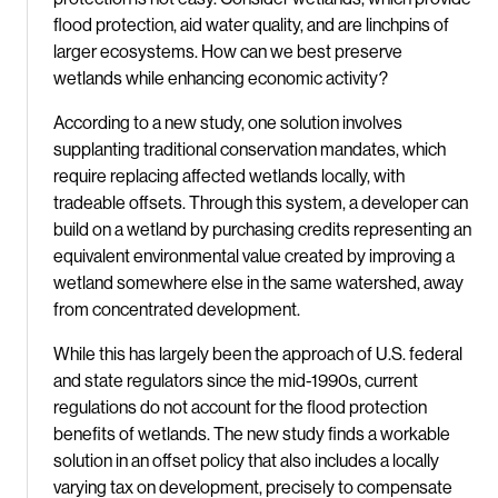
flood protection, aid water quality, and are linchpins of
larger ecosystems. How can we best preserve
wetlands while enhancing economic activity?
According to a new study, one solution involves
supplanting traditional conservation mandates, which
require replacing affected wetlands locally, with
tradeable offsets. Through this system, a developer can
build on a wetland by purchasing credits representing an
equivalent environmental value created by improving a
wetland somewhere else in the same watershed, away
from concentrated development.
While this has largely been the approach of U.S. federal
and state regulators since the mid-1990s, current
regulations do not account for the flood protection
benefits of wetlands. The new study finds a workable
solution in an offset policy that also includes a locally
varying tax on development, precisely to compensate