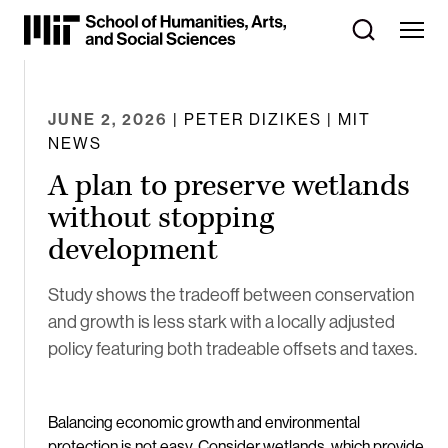
Skip
to
Content
⏷
JUNE 2, 2026
| PETER DIZIKES | MIT
NEWS
A plan to preserve wetlands
without stopping
development
Study shows the tradeoff between conservation
and growth is less stark with a locally adjusted
policy featuring both tradeable offsets and taxes.
Balancing economic growth and environmental
protection is not easy. Consider wetlands, which provide