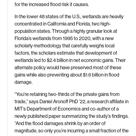
for the increased flood risk it causes.
In the lower 48 states of the U.S., wetlands are heavily
concentrated in California and Florida, two high-
population states. Through a highly granular look at
Florida’s wetlands from 1995 to 2020, with a new
scholarly methodology that carefully weighs local
factors, the scholars estimate that development of
wetlands led to $2.4 billion in net economic gains. Their
alternate policy would have preserved most of these
gains while also preventing about $1.6 billion in flood
damage.
“You’re retaining two-thirds of the private gains from
trade,” says Daniel Aronoff PhD ’22, a research affiliate in
MIT’s Department of Economics and co-author of a
newly published paper summarizing the study’s findings.
“And the flood damages shrink by an order of
magnitude, so only you’re incurring a small fraction of the