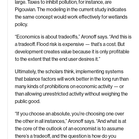
large. Taxes to inhibit pollution, for instance, are
Pigouvian. The modeling in the current study indicates
the same concept would work effectively for wetlands
policy.
“Economics is about tradeoffs,” Aronoff says. “And this is
a tradeoff. Flood risk is expensive — that’s a cost. But
development creates value because it is only profitable
to the extent that the end user desires it.”
Ultimately, the scholars think, implementing systems
that balance factors will work better in the long run than
many kinds of prohibitions on economic activity — or
than allowing unrestricted activity without weighing the
public good.
“If you choose an absolute, you’re choosing one over
the other in all instances,” Aronoff says. “And what is at
the core of the outlook of an economist is to assume
there’s a tradeoff, and the question is how do you