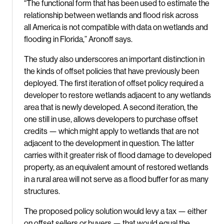
“The functional form that has been used to estimate the
relationship between wetlands and flood risk across
all America is not compatible with data on wetlands and
flooding in Florida,” Aronoff says.
The study also underscores an important distinction in
the kinds of offset policies that have previously been
deployed. The first iteration of offset policy required a
developer to restore wetlands adjacent to any wetlands
area that is newly developed. A second iteration, the
one still in use, allows developers to purchase offset
credits — which might apply to wetlands that are not
adjacent to the development in question. The latter
carries with it greater risk of flood damage to developed
property, as an equivalent amount of restored wetlands
in a rural area will not serve as a flood buffer for as many
structures.
The proposed policy solution would levy a tax — either
on offset sellers or buyers — that would equal the