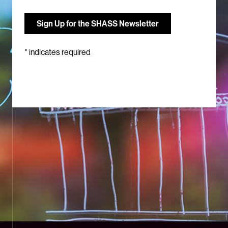
*
indicates required