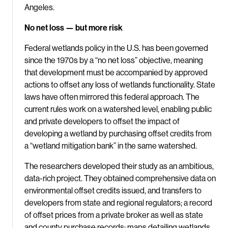
Angeles.
No net loss — but more risk
Federal wetlands policy in the U.S. has been governed
since the 1970s by a “no net loss” objective, meaning
that development must be accompanied by approved
actions to offset any loss of wetlands functionality. State
laws have often mirrored this federal approach. The
current rules work on a watershed level, enabling public
and private developers to offset the impact of
developing a wetland by purchasing offset credits from
a “wetland mitigation bank” in the same watershed.
The researchers developed their study as an ambitious,
data-rich project. They obtained comprehensive data on
environmental offset credits issued, and transfers to
developers from state and regional regulators; a record
of offset prices from a private broker as well as state
and county purchase records; maps detailing wetlands