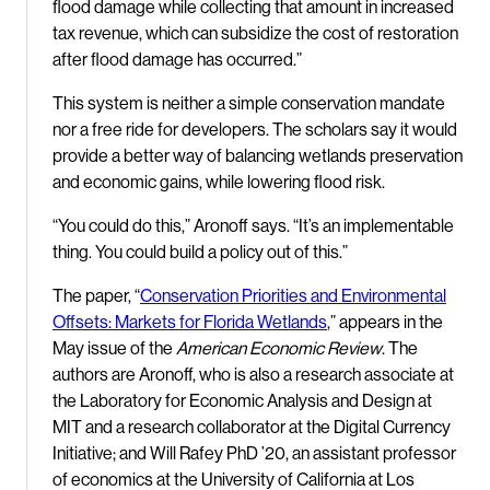
flood damage while collecting that amount in increased
tax revenue, which can subsidize the cost of restoration
after flood damage has occurred.”
This system is neither a simple conservation mandate
nor a free ride for developers. The scholars say it would
provide a better way of balancing wetlands preservation
and economic gains, while lowering flood risk.
“You could do this,” Aronoff says. “It’s an implementable
thing. You could build a policy out of this.”
The paper, “
Conservation Priorities and Environmental
Offsets: Markets for Florida Wetlands
,” appears in the
May issue of the
American Economic Review
. The
authors are Aronoff, who is also a research associate at
the Laboratory for Economic Analysis and Design at
MIT and a research collaborator at the Digital Currency
Initiative; and Will Rafey PhD ’20, an assistant professor
of economics at the University of California at Los