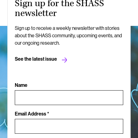
Sign up for the SHASS
newsletter
Sign up to receive a weekly newsletter with stories
about the SHASS community, upcoming events, and
our ongoing research.
See the latest issue
Name
Email Address *