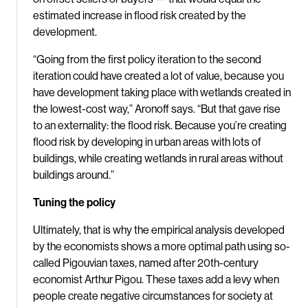
estimated increase in flood risk created by the
development.
“Going from the first policy iteration to the second
iteration could have created a lot of value, because you
have development taking place with wetlands created in
the lowest-cost way,” Aronoff says. “But that gave rise
to an externality: the flood risk. Because you’re creating
flood risk by developing in urban areas with lots of
buildings, while creating wetlands in rural areas without
buildings around.”
Tuning the policy
Ultimately, that is why the empirical analysis developed
by the economists shows a more optimal path using so-
called Pigouvian taxes, named after 20th-century
economist Arthur Pigou. These taxes add a levy when
people create negative circumstances for society at