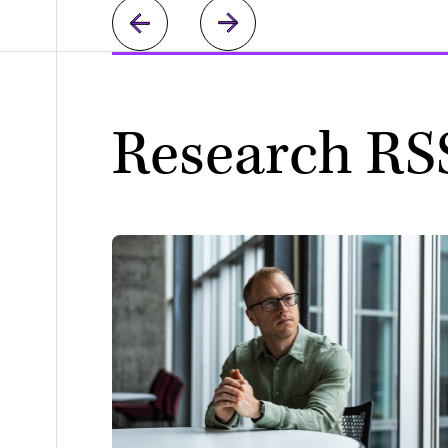
Research RS