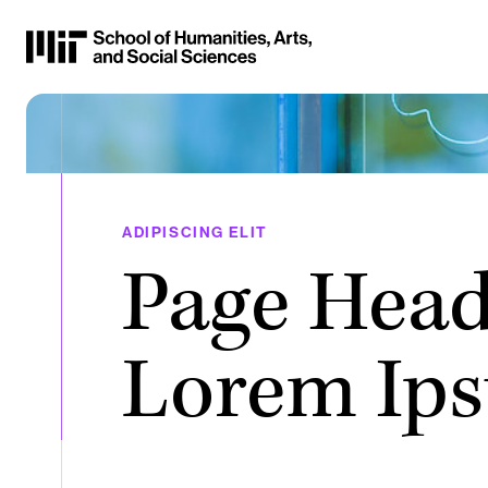
Skip
to
Content
⏷
ADIPISCING ELIT
Page Head
Lorem Ip