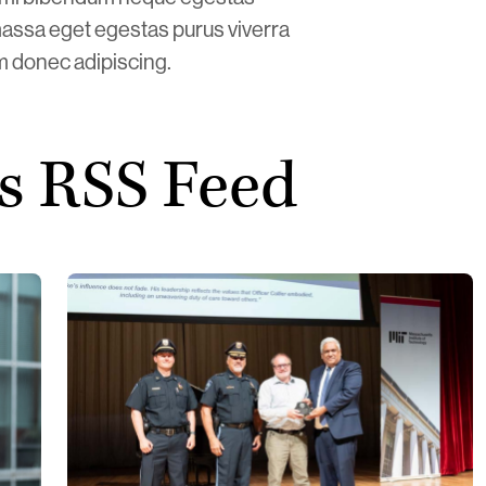
assa eget egestas purus viverra
am donec adipiscing.
s RSS Feed