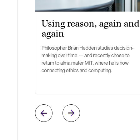
Using reason, again and
again
Philosopher Brian Hedden studies decision-
making over time — and recently chose to
return to alma mater MIT, where he is now
connecting ethics and computing.