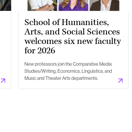
School of Humanities,
Arts, and Social Sciences
welcomes six new faculty
for 2026
New professors join the Comparative Media
Studies/Writing, Economics, Linguistics, and
Music and Theater Arts departments.