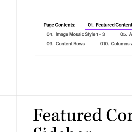
Page Contents:
01.
Featured Content
04.
Image Mosaic Style 1 – 3
05.
A
09.
Content Rows
010.
Columns w
Featured Co