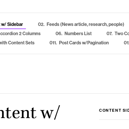
 w/ Sidebar
02.
Feeds (News article, research, people)
ccordion 2 Columns
06.
Numbers List
07.
Two C
ith Content Sets
011.
Post Cards w/Pagination
01
ntent w/
CONTENT SI