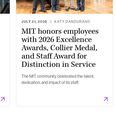
JULY 21, 2026
KATY DANDURAND
MIT honors employees
with 2026 Excellence
Awards, Collier Medal,
and Staff Award for
Distinction in Service
The MIT community celebrated the talent,
dedication, and impact of its staff.