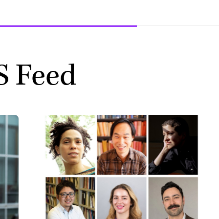
S Feed