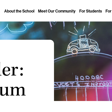
About the School
Meet Our Community
For Students
For
er:
sum