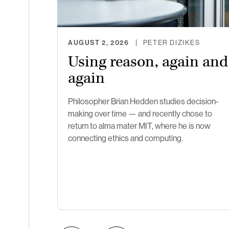
AUGUST 2, 2026
PETER DIZIKES
Using reason, again and
again
Philosopher Brian Hedden studies decision-
making over time — and recently chose to
return to alma mater MIT, where he is now
connecting ethics and computing.