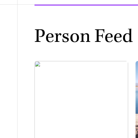
Person Feed