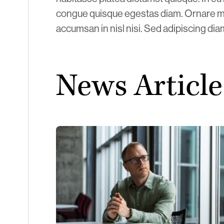
congue quisque egestas diam. Ornare m
accumsan in nisl nisi. Sed adipiscing di
News Article