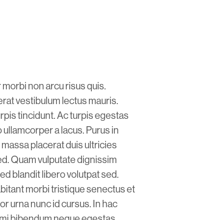
 morbi non arcu risus quis.
at vestibulum lectus mauris.
rpis tincidunt. Ac turpis egestas
ullamcorper a lacus. Purus in
massa placerat duis ultricies
 sed. Quam vulputate dignissim
ed blandit libero volutpat sed.
abitant morbi tristique senectus et
or urna nunc id cursus. In hac
eu mi bibendum neque egestas