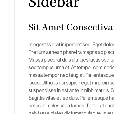
Sidebar
Sit Amet Consectiva
In egestas erat imperdiet sed. Eget dolor
Pretium aenean pharetra magna ac placer
Massa placerat duis ultricies lacus sed tu
sed tempus urna et. At tempor commodo 
massa tempor nec feugiat. Pellentesque 
lacus. Ultrices dui sapien eget mi proin
suspendisse in est ante in nibh mauris. S
Sagittis vitae et leo duis. Pellentesque h
netus et malesuada fames. Tortor at auct
habitasse platea dictumst quisque. In 