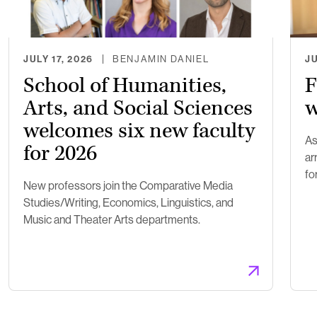
JULY 17, 2026
BENJAMIN DANIEL
JU
School of Humanities,
F
Arts, and Social Sciences
w
welcomes six new faculty
As
for 2026
ar
fo
New professors join the Comparative Media
Studies/Writing, Economics, Linguistics, and
Music and Theater Arts departments.