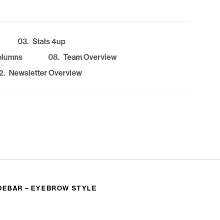
03.
Stats 4up
olumns
08.
Team Overview
2.
Newsletter Overview
DEBAR – EYEBROW STYLE