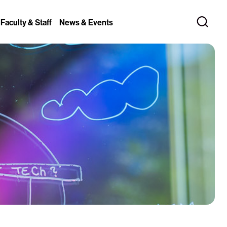
 Faculty & Staff
News & Events