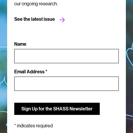
our ongoing research.
See the latest issue
Name
Email Address *
*
indicates required