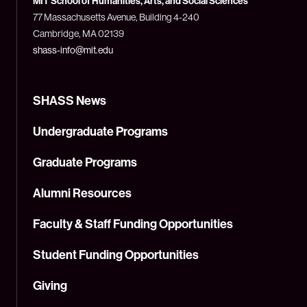
MIT School of Humanities, Arts, and Social Sciences
(MIT)
77 Massachusetts Avenue, Building 4-240
Cambridge, MA 02139
shass-info@mit.edu
SHASS News
Undergraduate Programs
Graduate Programs
Alumni Resources
Faculty & Staff Funding Opportunities
Student Funding Opportunities
Giving