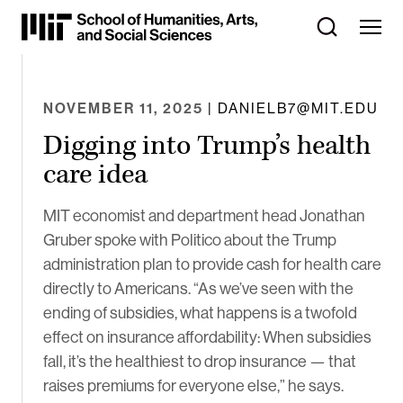
Skip
to
Content
⏷
NOVEMBER 11, 2025
| DANIELB7@MIT.EDU
Digging into Trump’s health
care idea
MIT economist and department head Jonathan
Gruber spoke with Politico about the Trump
administration plan to provide cash for health care
directly to Americans. “As we’ve seen with the
ending of subsidies, what happens is a twofold
effect on insurance affordability: When subsidies
fall, it’s the healthiest to drop insurance — that
raises premiums for everyone else,” he says.