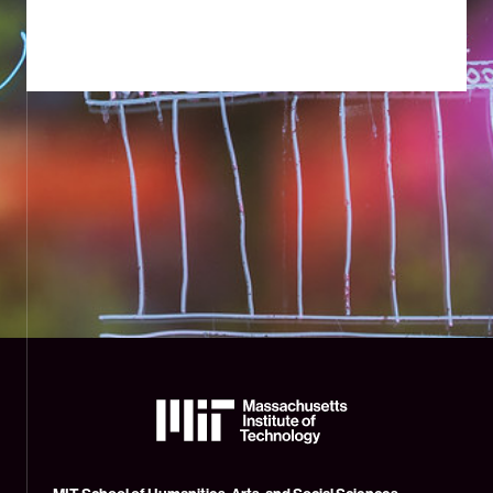
The
Massachusetts
Institute
of
Technology