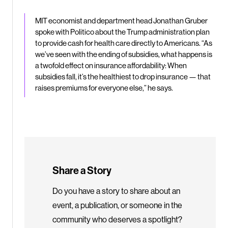
MIT economist and department head Jonathan Gruber
spoke with Politico about the Trump administration plan
to provide cash for health care directly to Americans. “As
we’ve seen with the ending of subsidies, what happens is
a twofold effect on insurance affordability: When
subsidies fall, it’s the healthiest to drop insurance — that
raises premiums for everyone else,” he says.
Share a Story
Do you have a story to share about an
event, a publication, or someone in the
community who deserves a spotlight?