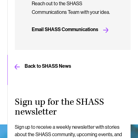
Reach out to the SHASS
Communications Team with your idea.
Email SHASS Communications
Back to SHASS News
Sign up for the SHASS
newsletter
Sign up to receive a weekly newsletter with stories
about the SHASS community, upcoming events, and