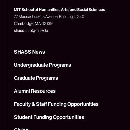
of
Technology
MIT School of Humanities, Arts, and Social Sciences
(MIT)
77 Massachusetts Avenue, Building 4-240
Cambridge, MA 02139
shass-info@mit.edu
SHASS News
Undergraduate Programs
Graduate Programs
Alumni Resources
Faculty & Staff Funding Opportunities
Student Funding Opportunities