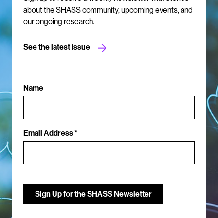
about the SHASS community, upcoming events, and
our ongoing research.
See the latest issue
Name
Email Address *