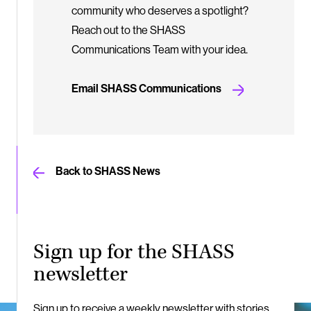
community who deserves a spotlight?
Reach out to the SHASS
Communications Team with your idea.
Email SHASS Communications
Back to SHASS News
Sign up for the SHASS
newsletter
Sign up to receive a weekly newsletter with stories