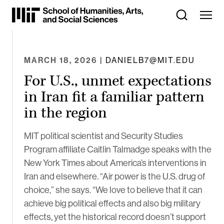
Skip
to
Content
⏷
MARCH 18, 2026
| DANIELB7@MIT.EDU
For U.S., unmet expectations
in Iran fit a familiar pattern
in the region
MIT political scientist and Security Studies
Program affiliate Caitlin Talmadge speaks with the
New York Times about America’s interventions in
Iran and elsewhere. “Air power is the U.S. drug of
choice,” she says. “We love to believe that it can
achieve big political effects and also big military
effects, yet the historical record doesn’t support