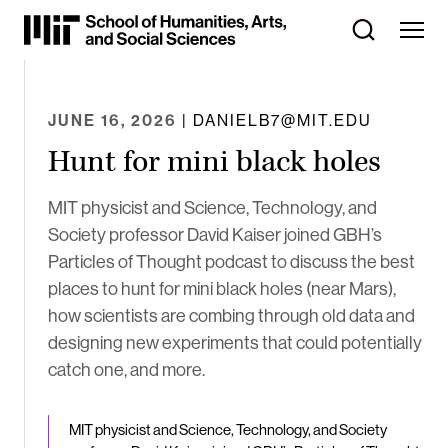
Skip
to
Content
⏷
JUNE 16, 2026
| DANIELB7@MIT.EDU
Hunt for mini black holes
MIT physicist and Science, Technology, and
Society professor David Kaiser joined GBH’s
Particles of Thought podcast to discuss the best
places to hunt for mini black holes (near Mars),
how scientists are combing through old data and
designing new experiments that could potentially
catch one, and more.
MIT physicist and Science, Technology, and Society