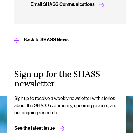
Email SHASS Communications
Back to SHASS News
Sign up for the SHASS
newsletter
Sign up to receive a weekly newsletter with stories
about the SHASS community, upcoming events, and
our ongoing research.
See the latest issue