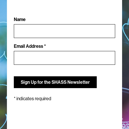
Name
Email Address *
*
indicates required