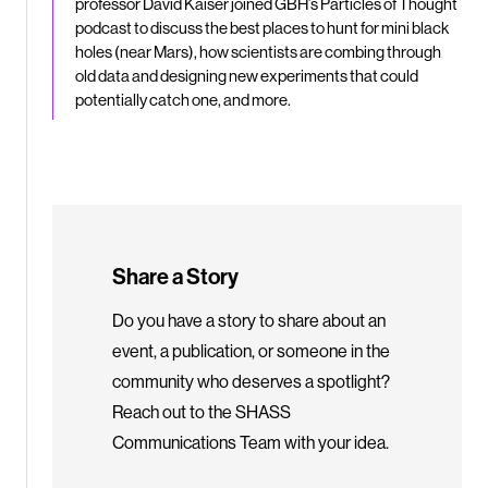
professor David Kaiser joined GBH’s Particles of Thought
podcast to discuss the best places to hunt for mini black
holes (near Mars), how scientists are combing through
old data and designing new experiments that could
potentially catch one, and more.
Share a Story
Do you have a story to share about an
event, a publication, or someone in the
community who deserves a spotlight?
Reach out to the SHASS
Communications Team with your idea.