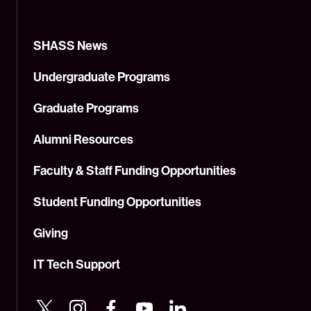
SHASS News
Undergraduate Programs
Graduate Programs
Alumni Resources
Faculty & Staff Funding Opportunities
Student Funding Opportunities
Giving
IT Tech Support