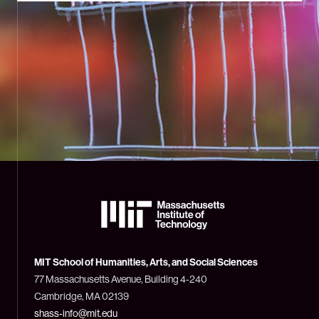
The
Massachusetts
Institute
of
Technology
MIT School of Humanities, Arts, and Social Sciences
(MIT)
77 Massachusetts Avenue, Building 4-240
Cambridge, MA 02139
shass-info@mit.edu