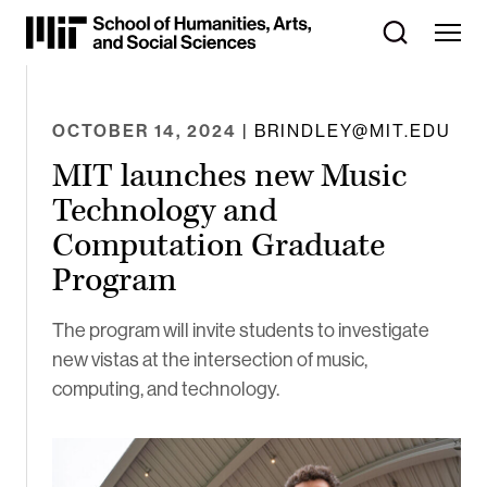
Skip
to
Content
⏷
OCTOBER 14, 2024
| BRINDLEY@MIT.EDU
MIT launches new Music
Technology and
Computation Graduate
Program
The program will invite students to investigate
new vistas at the intersection of music,
computing, and technology.