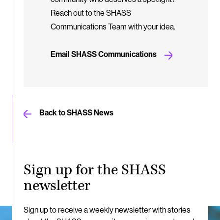
Reach out to the SHASS
Communications Team with your idea.
Email SHASS Communications
Back to SHASS News
Sign up for the SHASS
newsletter
Sign up to receive a weekly newsletter with stories