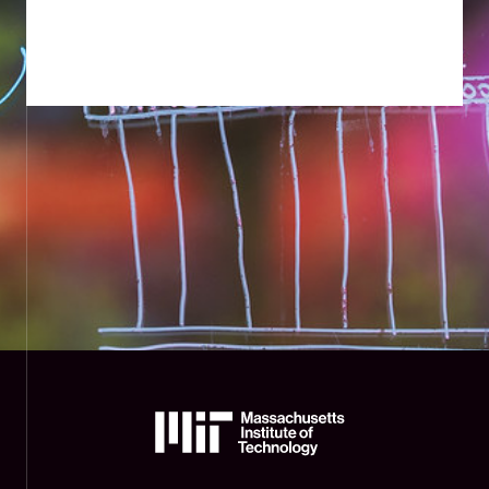
The
Massachusetts
Institute
of