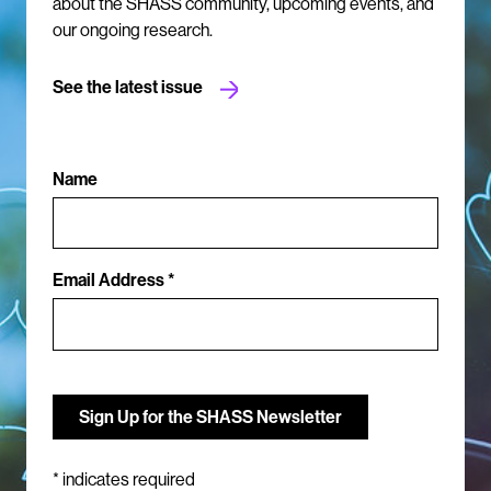
about the SHASS community, upcoming events, and
our ongoing research.
See the latest issue
Name
Email Address *
*
indicates required