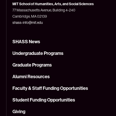
Technology
MIT School of Humanities, Arts, and Social Sciences
(MIT)
77 Massachusetts Avenue, Building 4-240
Cambridge, MA 02139
shass-info@mit.edu
SHASS News
Undergraduate Programs
Graduate Programs
Alumni Resources
Faculty & Staff Funding Opportunities
Student Funding Opportunities
Giving