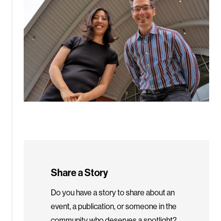
Share a Story
Do you have a story to share about an
event, a publication, or someone in the
community who deserves a spotlight?