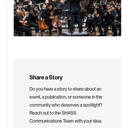
Share a Story
Do you have a story to share about an
event, a publication, or someone in the
community who deserves a spotlight?
Reach out to the SHASS
Communications Team with your idea.