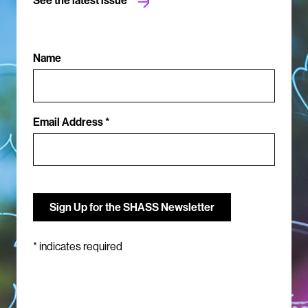
Name
Email Address *
*
indicates required