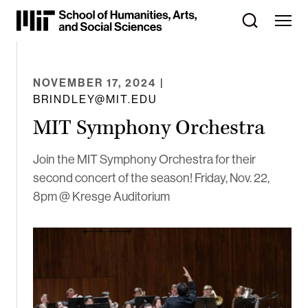
Skip
to
Content
⏷
NOVEMBER 17, 2024
|
BRINDLEY@MIT.EDU
MIT Symphony Orchestra
Join the MIT Symphony Orchestra for their
second concert of the season! Friday, Nov. 22,
8pm @ Kresge Auditorium