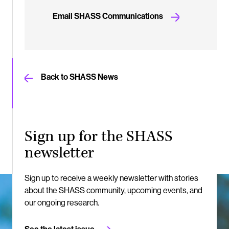
Email SHASS Communications
Back to SHASS News
Sign up for the SHASS
newsletter
Sign up to receive a weekly newsletter with stories
about the SHASS community, upcoming events, and
our ongoing research.
See the latest issue