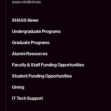
shass-info@mit.edu
SHASS News
Undergraduate Programs
Graduate Programs
Alumni Resources
Faculty & Staff Funding Opportunities
Student Funding Opportunities
Giving
IT Tech Support