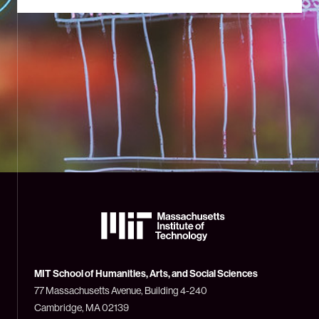
The
Massachusetts
Institute
of
Technology
MIT School of Humanities, Arts, and Social Sciences
(MIT)
77 Massachusetts Avenue, Building 4-240
Cambridge, MA 02139