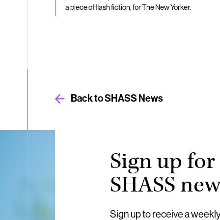
a piece of flash fiction, for The New Yorker.
Back to SHASS News
Sign up for
SHASS news
Sign up to receive a weekl