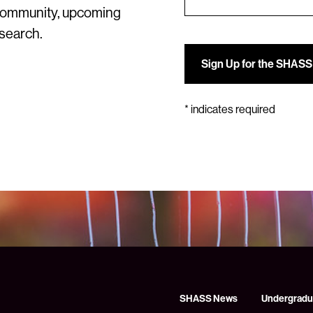
community, upcoming
esearch.
*
indicates required
SHASS News
Undergradu