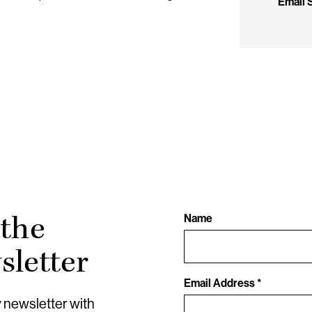
Email
 the
Name
letter
Email Address *
y newsletter with