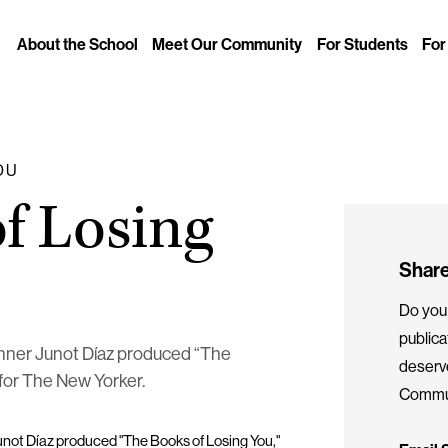
About the School
Meet Our Community
For Students
For
DU
f Losing
Share
Do you 
public
winner Junot Díaz produced “The
deserv
, for The New Yorker.
Commun
Junot Díaz produced "The Books of Losing You,"