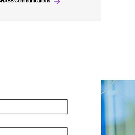
 SHASS Communications