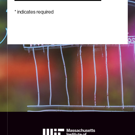
*
indicates required
The