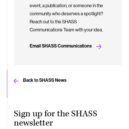
event, a publication, or someone in the
community who deserves a spotlight?
Reach out to the SHASS
Communications Team with your idea.
Email SHASS Communications
Back to SHASS News
Sign up for the SHASS
newsletter