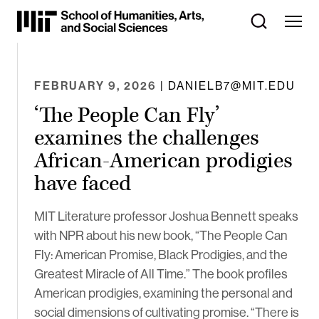
Skip
to
Content
⏷
FEBRUARY 9, 2026
| DANIELB7@MIT.EDU
‘The People Can Fly’
examines the challenges
African-American prodigies
have faced
MIT Literature professor Joshua Bennett speaks
with NPR about his new book, “The People Can
Fly: American Promise, Black Prodigies, and the
Greatest Miracle of All Time.” The book profiles
American prodigies, examining the personal and
social dimensions of cultivating promise. “There is