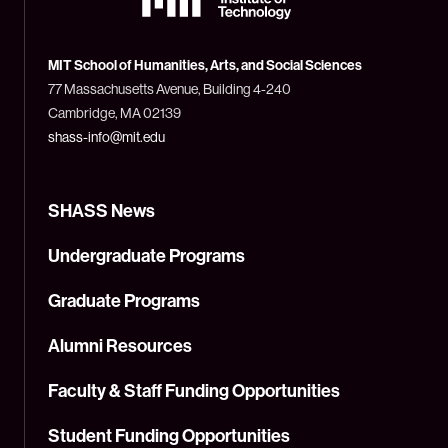
Massachusetts
Institute
of
Technology
MIT School of Humanities, Arts, and Social Sciences
(MIT)
77 Massachusetts Avenue, Building 4-240
Cambridge, MA 02139
shass-info@mit.edu
SHASS News
Undergraduate Programs
Graduate Programs
Alumni Resources
Faculty & Staff Funding Opportunities
Student Funding Opportunities