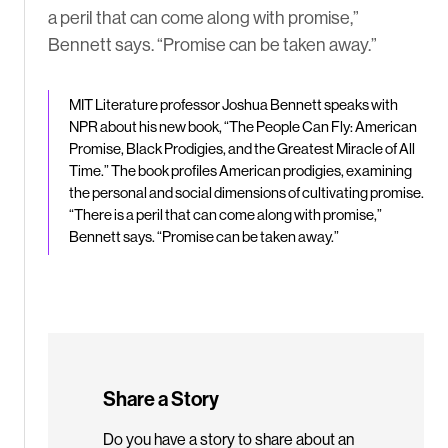
a peril that can come along with promise,”
Bennett says. “Promise can be taken away.”
MIT Literature professor Joshua Bennett speaks with
NPR about his new book, “The People Can Fly: American
Promise, Black Prodigies, and the Greatest Miracle of All
Time.” The book profiles American prodigies, examining
the personal and social dimensions of cultivating promise.
“There is a peril that can come along with promise,”
Bennett says. “Promise can be taken away.”
Share a Story
Do you have a story to share about an