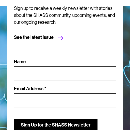
Sign up to receive a weekly newsletter with stories
about the SHASS community, upcoming events, and
our ongoing research.
See the latest issue
Name
Email Address *