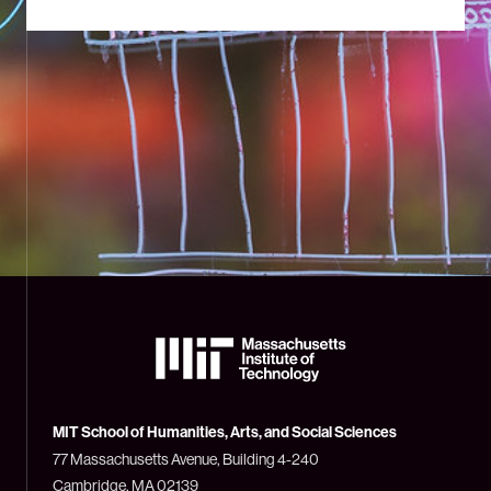
The
Massachusetts
Institute
of
Technology
MIT School of Humanities, Arts, and Social Sciences
(MIT)
77 Massachusetts Avenue, Building 4-240
Cambridge, MA 02139