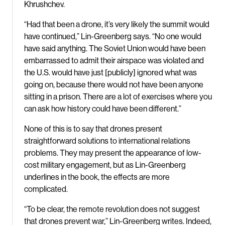
Khrushchev.
“Had that been a drone, it’s very likely the summit would
have continued,” Lin-Greenberg says. “No one would
have said anything. The Soviet Union would have been
embarrassed to admit their airspace was violated and
the U.S. would have just [publicly] ignored what was
going on, because there would not have been anyone
sitting in a prison. There are a lot of exercises where you
can ask how history could have been different.”
None of this is to say that drones present
straightforward solutions to international relations
problems. They may present the appearance of low-
cost military engagement, but as Lin-Greenberg
underlines in the book, the effects are more
complicated.
“To be clear, the remote revolution does not suggest
that drones prevent war,” Lin-Greenberg writes. Indeed,