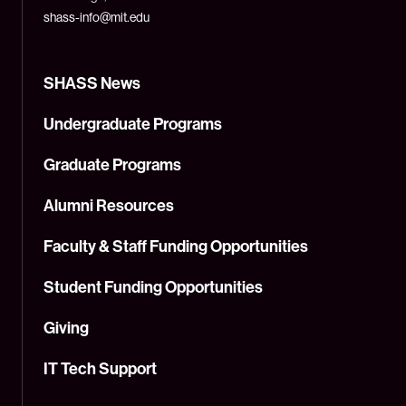
shass-info@mit.edu
SHASS News
Undergraduate Programs
Graduate Programs
Alumni Resources
Faculty & Staff Funding Opportunities
Student Funding Opportunities
Giving
IT Tech Support