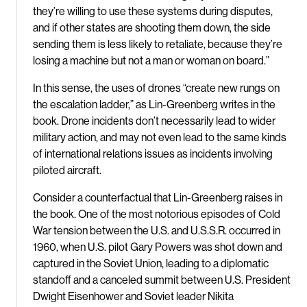
they’re willing to use these systems during disputes,
and if other states are shooting them down, the side
sending them is less likely to retaliate, because they’re
losing a machine but not a man or woman on board.”
In this sense, the uses of drones “create new rungs on
the escalation ladder,” as Lin-Greenberg writes in the
book. Drone incidents don’t necessarily lead to wider
military action, and may not even lead to the same kinds
of international relations issues as incidents involving
piloted aircraft.
Consider a counterfactual that Lin-Greenberg raises in
the book. One of the most notorious episodes of Cold
War tension between the U.S. and U.S.S.R. occurred in
1960, when U.S. pilot Gary Powers was shot down and
captured in the Soviet Union, leading to a diplomatic
standoff and a canceled summit between U.S. President
Dwight Eisenhower and Soviet leader Nikita