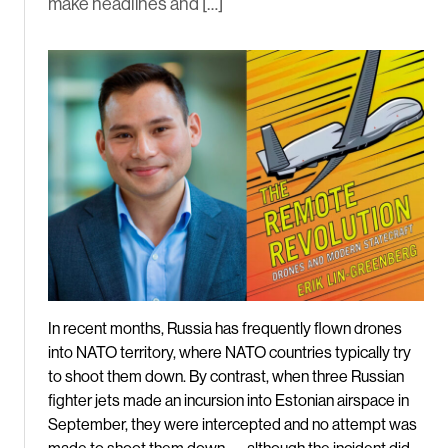
make headlines and […]
In recent months, Russia has frequently flown drones
into NATO territory, where NATO countries typically try
to shoot them down. By contrast, when three Russian
fighter jets made an incursion into Estonian airspace in
September, they were intercepted and no attempt was