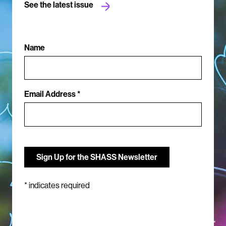
See the latest issue
Name
Email Address *
*
indicates required