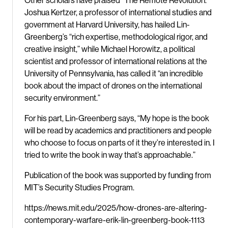
Other scholars have praised “The Remote Revolution.”
Joshua Kertzer, a professor of international studies and
government at Harvard University, has hailed Lin-
Greenberg’s “rich expertise, methodological rigor, and
creative insight,” while Michael Horowitz, a political
scientist and professor of international relations at the
University of Pennsylvania, has called it “an incredible
book about the impact of drones on the international
security environment.”
For his part, Lin-Greenberg says, “My hope is the book
will be read by academics and practitioners and people
who choose to focus on parts of it they’re interested in. I
tried to write the book in way that’s approachable.”
Publication of the book was supported by funding from
MIT’s Security Studies Program.
https://news.mit.edu/2025/how-drones-are-altering-
contemporary-warfare-erik-lin-greenberg-book-1113