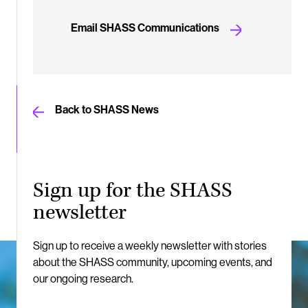
Email SHASS Communications
Back to SHASS News
Sign up for the SHASS
newsletter
Sign up to receive a weekly newsletter with stories
about the SHASS community, upcoming events, and
our ongoing research.