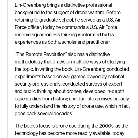
Lin-Greenberg brings a distinctive professional
background to the subject of drone warfare. Before
returning to graduate school, he served as a U.S. Air
Force officer; today he commands a U.S. Air Force
reserve squadron. His thinking is informed by his
experiences as both a scholar and practitioner.
“The Remote Revolution” also has a distinctive
methodology that draws on multiple ways of studying
the topic. In writing the book, Lin-Greenberg conducted
experiments based on war games played by national
security professionals; conducted surveys of expert
and public thinking about drones; developed in-depth
case studies from history; and dug into archives broadly
to fully understand the history of drone use, which in fact
goes back several decades.
The book’s focus is drone use during the 2000s, as the
technology has become more readily available; today