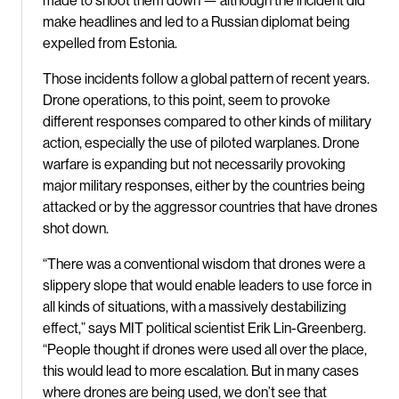
made to shoot them down — although the incident did
make headlines and led to a Russian diplomat being
expelled from Estonia.
Those incidents follow a global pattern of recent years.
Drone operations, to this point, seem to provoke
different responses compared to other kinds of military
action, especially the use of piloted warplanes. Drone
warfare is expanding but not necessarily provoking
major military responses, either by the countries being
attacked or by the aggressor countries that have drones
shot down.
“There was a conventional wisdom that drones were a
slippery slope that would enable leaders to use force in
all kinds of situations, with a massively destabilizing
effect,” says MIT political scientist Erik Lin-Greenberg.
“People thought if drones were used all over the place,
this would lead to more escalation. But in many cases
where drones are being used, we don’t see that