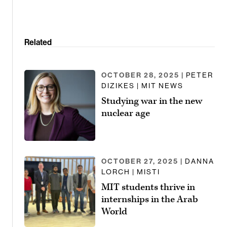
Related
OCTOBER 28, 2025
| PETER
DIZIKES | MIT NEWS
Studying war in the new
nuclear age
OCTOBER 27, 2025
| DANNA
LORCH | MISTI
MIT students thrive in
internships in the Arab
World