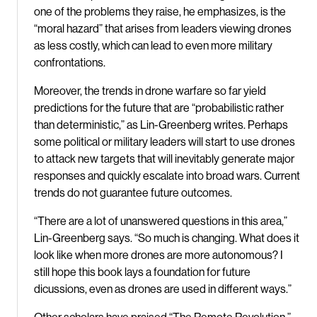
one of the problems they raise, he emphasizes, is the
“moral hazard” that arises from leaders viewing drones
as less costly, which can lead to even more military
confrontations.
Moreover, the trends in drone warfare so far yield
predictions for the future that are “probabilistic rather
than deterministic,” as Lin-Greenberg writes. Perhaps
some political or military leaders will start to use drones
to attack new targets that will inevitably generate major
responses and quickly escalate into broad wars. Current
trends do not guarantee future outcomes.
“There are a lot of unanswered questions in this area,”
Lin-Greenberg says. “So much is changing. What does it
look like when more drones are more autonomous? I
still hope this book lays a foundation for future
dicussions, even as drones are used in different ways.”