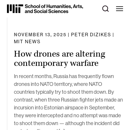
Skip
to
Content
⏷
NOVEMBER 13, 2025
| PETER DIZIKES |
MIT NEWS
How drones are altering
contemporary warfare
In recent months, Russia has frequently flown
drones into NATO territory, where NATO
countries typically try to shoot them down. By
contrast, when three Russian fighter jets made an
incursion into Estonian airspace in September,
they were intercepted and no attempt was made
to shoot them down — although the incident did