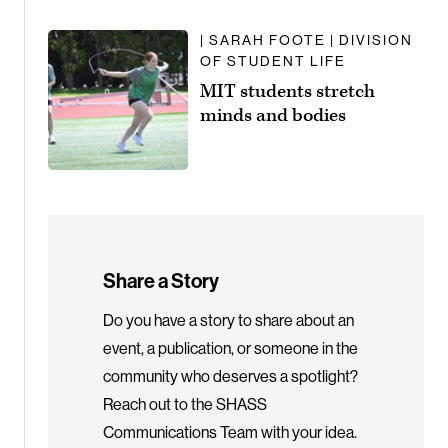
| SARAH FOOTE | DIVISION
OF STUDENT LIFE
MIT students stretch
minds and bodies
Share a Story
Do you have a story to share about an
event, a publication, or someone in the
community who deserves a spotlight?
Reach out to the SHASS
Communications Team with your idea.