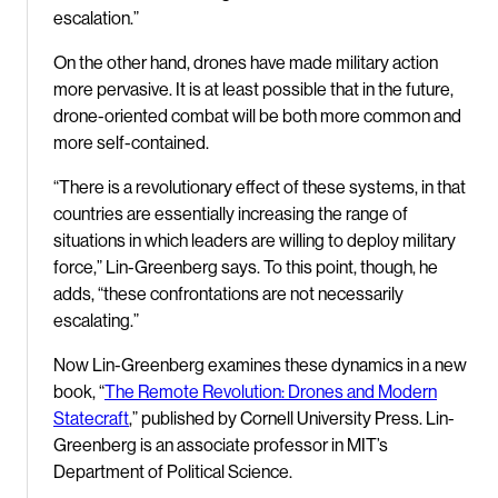
escalation.”
On the other hand, drones have made military action
more pervasive. It is at least possible that in the future,
drone-oriented combat will be both more common and
more self-contained.
“There is a revolutionary effect of these systems, in that
countries are essentially increasing the range of
situations in which leaders are willing to deploy military
force,” Lin-Greenberg says. To this point, though, he
adds, “these confrontations are not necessarily
escalating.”
Now Lin-Greenberg examines these dynamics in a new
book, “
The Remote Revolution: Drones and Modern
Statecraft
,” published by Cornell University Press. Lin-
Greenberg is an associate professor in MIT’s
Department of Political Science.