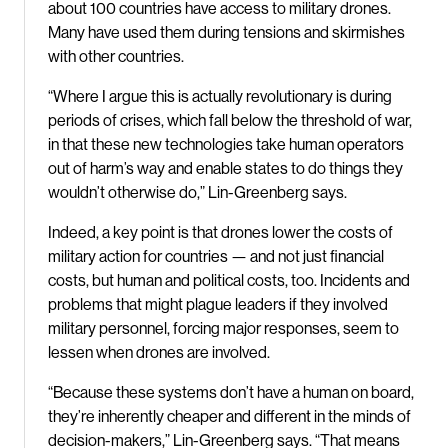
about 100 countries have access to military drones.
Many have used them during tensions and skirmishes
with other countries.
“Where I argue this is actually revolutionary is during
periods of crises, which fall below the threshold of war,
in that these new technologies take human operators
out of harm’s way and enable states to do things they
wouldn’t otherwise do,” Lin-Greenberg says.
Indeed, a key point is that drones lower the costs of
military action for countries — and not just financial
costs, but human and political costs, too. Incidents and
problems that might plague leaders if they involved
military personnel, forcing major responses, seem to
lessen when drones are involved.
“Because these systems don’t have a human on board,
they’re inherently cheaper and different in the minds of
decision-makers,” Lin-Greenberg says. “That means