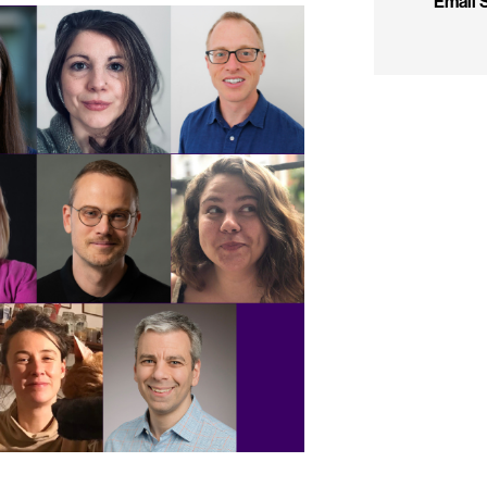
Email