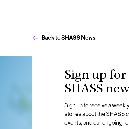
Back to SHASS News
Sign up for
SHASS news
Sign up to receive a weekl
stories about the SHASS 
events, and our ongoing r