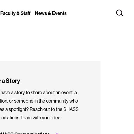
 Faculty & Staff
News & Events
 a Story
have a story to share about an event, a
ation, or someone in the community who
es a spotlight? Reach out to the SHASS
ications Team with your idea.