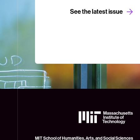
See the latest issue
The
Massachusetts
Institute
of
Technology
MIT School of Humanities, Arts, and Social Sciences