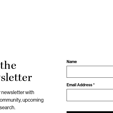
 the
Name
letter
Email Address *
y newsletter with
community, upcoming
esearch.