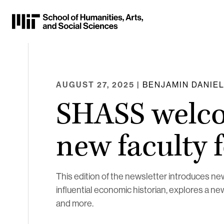
Skip
to
Content
⏷
AUGUST 27, 2025
| BENJAMIN DANIE
SHASS welc
new faculty 
This edition of the newsletter introduces 
influential economic historian, explores a ne
and more.