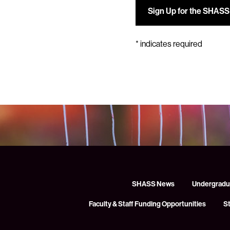
*
indicates required
SHASS News
Undergradu
Faculty & Staff Funding Opportunities
S