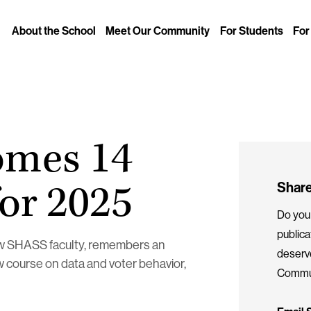
About the School
Meet Our Community
For Students
For
L
omes 14
for 2025
Share
Do you 
public
new SHASS faculty, remembers an
deserv
w course on data and voter behavior,
Commun