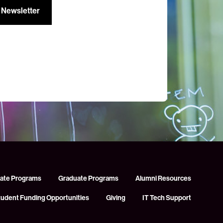
ate Programs
Graduate Programs
Alumni Resources
tudent Funding Opportunities
Giving
IT Tech Support