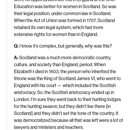
Education was better for women in Scotland. So was
their legal position, under common law in Scotland.
When the Act of Union was formed in 1707, Scotland
retained its own legal system, which had more
extensive rights for women than in England.
Q:
I know it’s complex, but generally, why was this?
A:
Scotland was a much more democratic country,
culture, and society than England, period. When
Elizabeth I died in 1603, the person who inherited the
throne was the King of Scotland James VI, who went to
England with his court — which included the Scottish
aristocracy. So, the Scottish aristocracy ended up in
London. I’m sure they went back to their hunting lodges
for the hunting season, but they didn’t live there [in
Scotland] and they didn’t set the tone of the country. It
was democratized because all that was left were a lot of
lawyers and ministers and teachers.