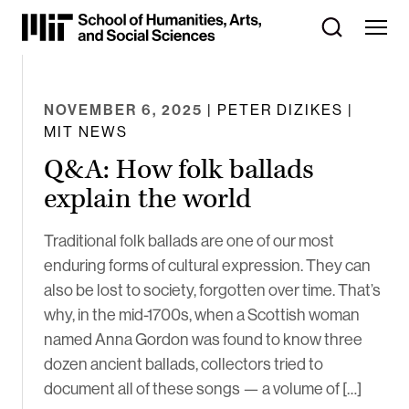
Skip
to
Content
⏷
NOVEMBER 6, 2025
| PETER DIZIKES |
MIT NEWS
Q&A: How folk ballads
explain the world
Traditional folk ballads are one of our most
enduring forms of cultural expression. They can
also be lost to society, forgotten over time. That’s
why, in the mid-1700s, when a Scottish woman
named Anna Gordon was found to know three
dozen ancient ballads, collectors tried to
document all of these songs — a volume of […]