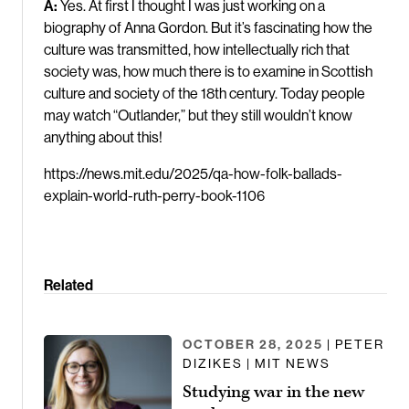
A:
Yes. At first I thought I was just working on a
biography of Anna Gordon. But it’s fascinating how the
culture was transmitted, how intellectually rich that
society was, how much there is to examine in Scottish
culture and society of the 18th century. Today people
may watch “Outlander,” but they still wouldn’t know
anything about this!
https://news.mit.edu/2025/qa-how-folk-ballads-
explain-world-ruth-perry-book-1106
Related
OCTOBER 28, 2025
| PETER
DIZIKES | MIT NEWS
Studying war in the new