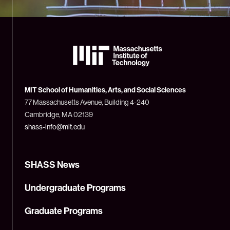
The
Massachusetts
Institute
of
Technology
MIT School of Humanities, Arts, and Social Sciences
(MIT)
77 Massachusetts Avenue, Building 4-240
Cambridge, MA 02139
shass-info@mit.edu
SHASS News
Undergraduate Programs
Graduate Programs