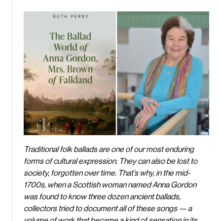
Traditional folk ballads are one of our most enduring
forms of cultural expression. They can also be lost to
society, forgotten over time. That’s why, in the mid-
1700s, when a Scottish woman named Anna Gordon
was found to know three dozen ancient ballads,
collectors tried to document all of these songs — a
volume of work that became a kind of sensation in its