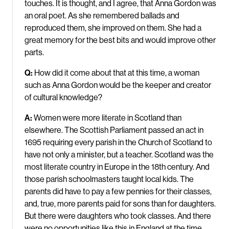
touches. It is thought, and I agree, that Anna Gordon was
an oral poet. As she remembered ballads and
reproduced them, she improved on them. She had a
great memory for the best bits and would improve other
parts.
Q:
How did it come about that at this time, a woman
such as Anna Gordon would be the keeper and creator
of cultural knowledge?
A:
Women were more literate in Scotland than
elsewhere. The Scottish Parliament passed an act in
1695 requiring every parish in the Church of Scotland to
have not only a minister, but a teacher. Scotland was the
most literate country in Europe in the 18th century. And
those parish schoolmasters taught local kids. The
parents did have to pay a few pennies for their classes,
and, true, more parents paid for sons than for daughters.
But there were daughters who took classes. And there
were no opportunities like this in England at the time.