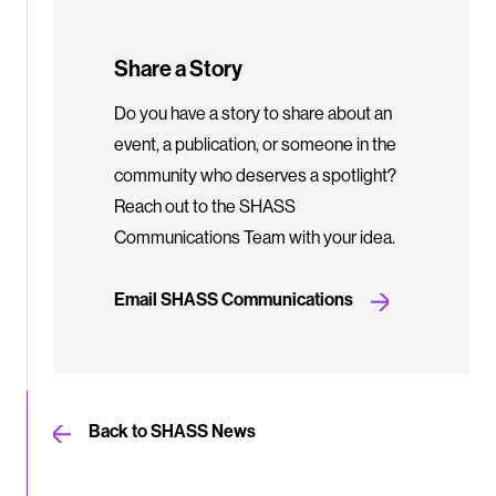
Share a Story
Do you have a story to share about an
event, a publication, or someone in the
community who deserves a spotlight?
Reach out to the SHASS
Communications Team with your idea.
Email SHASS Communications
Back to SHASS News