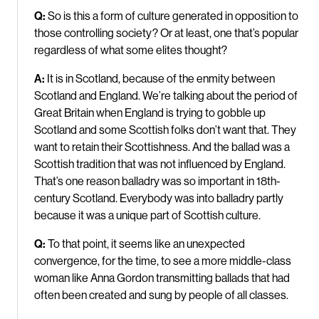
Q:
So is this a form of culture generated in opposition to
those controlling society? Or at least, one that’s popular
regardless of what some elites thought?
A:
It is in Scotland, because of the enmity between
Scotland and England. We’re talking about the period of
Great Britain when England is trying to gobble up
Scotland and some Scottish folks don’t want that. They
want to retain their Scottishness. And the ballad was a
Scottish tradition that was not influenced by England.
That’s one reason balladry was so important in 18th-
century Scotland. Everybody was into balladry partly
because it was a unique part of Scottish culture.
Q:
To that point, it seems like an unexpected
convergence, for the time, to see a more middle-class
woman like Anna Gordon transmitting ballads that had
often been created and sung by people of all classes.