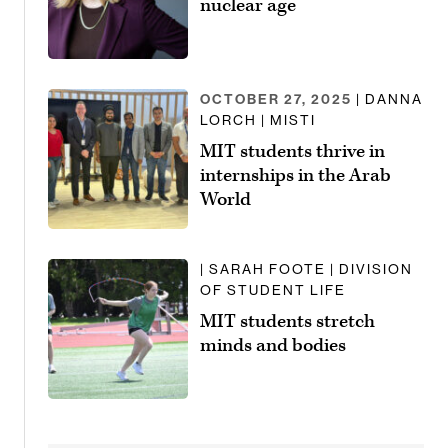
nuclear age
OCTOBER 27, 2025
| DANNA
LORCH | MISTI
MIT students thrive in
internships in the Arab
World
| SARAH FOOTE | DIVISION
OF STUDENT LIFE
MIT students stretch
minds and bodies