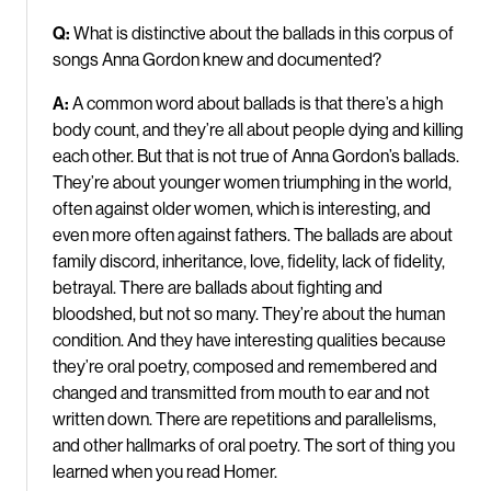
Q:
What is distinctive about
the ballads in this corpus of
songs Anna Gordon knew and documented?
A:
A common word about ballads is that there’s a high
body count, and they’re all about people dying and killing
each other. But that is not true of Anna Gordon’s ballads.
They’re about younger women triumphing in the world,
often against older women, which is interesting, and
even more often against fathers. The ballads are about
family discord, inheritance, love, fidelity, lack of fidelity,
betrayal. There are ballads about fighting and
bloodshed, but not so many. They’re about the human
condition. And they have interesting qualities because
they’re oral poetry, composed and remembered and
changed and transmitted from mouth to ear and not
written down. There are repetitions and parallelisms,
and other hallmarks of oral poetry. The sort of thing you
learned when you read Homer.