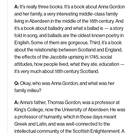
A:
It’s really three books. It’s a book about Anna Gordon
and her family, a very interesting middle-class family
living in Aberdeen in the middle of the 18th century. And
it’s a book about balladry and what a ballad is — a story
told in song, and ballads are the oldest known poetry in
English. Some of them are gorgeous. Third, it’s a book
about the relationship between Scotland and England,
the effects of the Jacobite uprising in 1745, social
attitudes, how people lived, what they ate, education —
it’s very much about 18th century Scotland.
Q:
Okay, who was Anna Gordon, and what was her
family milieu?
A:
Anna’s father, Thomas Gordon, was a professor at
King’s College, now the University of Aberdeen. He was
a professor of humanity, which in those days meant
Greek and Latin, and was well-connected to the
intellectual community of the Scottish Enlightenment. A