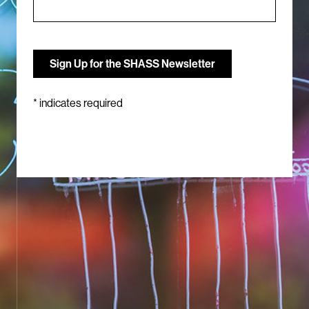
*
indicates required