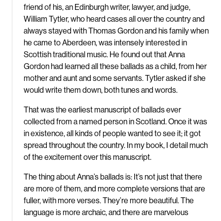
friend of his, an Edinburgh writer, lawyer, and judge,
William Tytler, who heard cases all over the country and
always stayed with Thomas Gordon and his family when
he came to Aberdeen, was intensely interested in
Scottish traditional music. He found out that Anna
Gordon had learned all these ballads as a child, from her
mother and aunt and some servants. Tytler asked if she
would write them down, both tunes and words.
That was the earliest manuscript of ballads ever
collected from a named person in Scotland. Once it was
in existence, all kinds of people wanted to see it; it got
spread throughout the country. In my book, I detail much
of the excitement over this manuscript.
The thing about Anna’s ballads is: It’s not just that there
are more of them, and more complete versions that are
fuller, with more verses. They’re more beautiful. The
language is more archaic, and there are marvelous