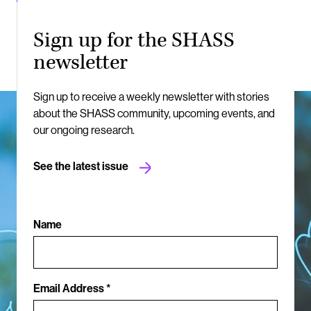
Sign up for the SHASS
newsletter
Sign up to receive a weekly newsletter with stories
about the SHASS community, upcoming events, and
our ongoing research.
See the latest issue
Name
Email Address *