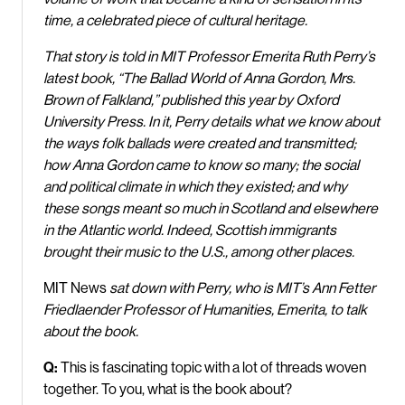
time, a celebrated piece of cultural heritage.
That story is told in MIT Professor Emerita Ruth Perry’s
latest book, “The Ballad World of Anna Gordon, Mrs.
Brown of Falkland,” published this year by Oxford
University Press. In it, Perry details what we know about
the ways folk ballads were created and transmitted;
how Anna Gordon came to know so many; the social
and political climate in which they existed; and why
these songs meant so much in Scotland and elsewhere
in the Atlantic world. Indeed, Scottish immigrants
brought their music to the U.S., among other places.
MIT News
sat down with Perry, who is MIT’s Ann Fetter
Friedlaender Professor of Humanities, Emerita, to talk
about the book.
Q:
This is fascinating topic with a lot of threads woven
together. To you, what is the book about?