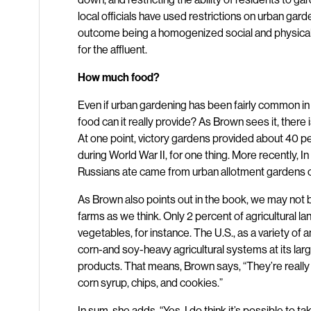
local officials have used restrictions on urban gard
outcome being a homogenized social and physical
for the affluent.
How much food?
Even if urban gardening has been fairly common in t
food can it really provide? As Brown sees it, there
At one point, victory gardens provided about 40 pe
during World War II, for one thing. More recently, I
Russians ate came from urban allotment gardens on 
As Brown also points out in the book, we may not
farms as we think. Only 2 percent of agricultural lan
vegetables, for instance. The U.S., as a variety of
corn-and soy-heavy agricultural systems at its larg
products. That means, Brown says, “They’re really 
corn syrup, chips, and cookies.”
In sum, she adds, “Yes, I do think it’s possible to