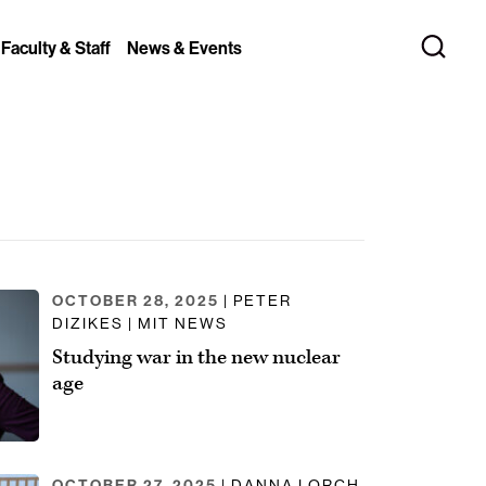
 Faculty & Staff
News & Events
OCTOBER 28, 2025
| PETER
DIZIKES | MIT NEWS
Studying war in the new nuclear
age
OCTOBER 27, 2025
| DANNA LORCH