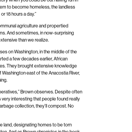
them to become homeless, the landless
0 or 18 hours a day.”
communal agriculture and propertied
orms. And sometimes, in now-surprising
tensive than we realize.
ses on Washington, in the middle of the
rted a few decades earlier, African
ties. They brought extensive knowledge
of Washington east of the Anacostia River,
ing.
eratives,” Brown observes. Despite often
t’s very interesting that people found really
arbage collection, they’ll compost. No
re land, designating homes to be torn
arden. And as Brown chronicles in the book,