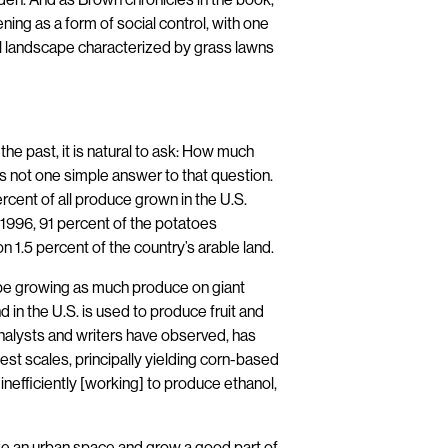
ening as a form of social control, with one
 landscape characterized by grass lawns
he past, it is natural to ask: How much
 is not one simple answer to that question.
rcent of all produce grown in the U.S.
n 1996, 91 percent of the potatoes
1.5 percent of the country’s arable land.
 be growing as much produce on giant
d in the U.S. is used to produce fruit and
 analysts and writers have observed, has
est scales, principally yielding corn-based
inefficiently [working] to produce ethanol,
 take an urban space and grow a good part of