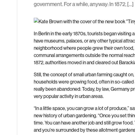
government. For a while, anyway: In 1872, […]
In Berlin in the early 1870s, tourists began visiting
have museums, palaces, or any other typical attra
neighborhood where people grew their own food, li
communal arrangements outside the normal reach o
1872, authorities moved in and cleared out Baracki
Still, the concept of small urban farming caught on
households were growing food, often in so-called 
really been abandoned: Today, by law, Germany provi
very popular activity in urban areas.
“In a little space, you can grow a lot of produce,”
new history of urban gardening. “Once you set thin
time. You can have another job and still grow food.
and you’re surrounded by these allotment gardens