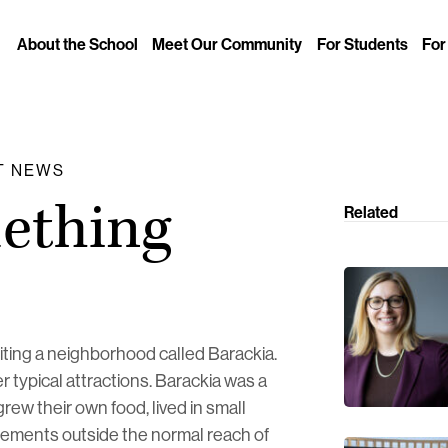
About the School
Meet Our Community
For Students
For
IT NEWS
mething
Related
isiting a neighborhood called Barackia.
r typical attractions. Barackia was a
w their own food, lived in small
ements outside the normal reach of