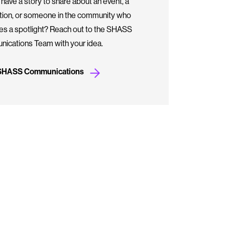
have a story to share about an event, a
ation, or someone in the community who
es a spotlight? Reach out to the SHASS
ications Team with your idea.
 SHASS Communications