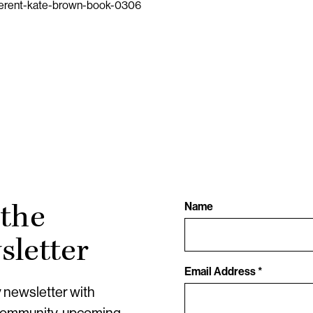
fferent-kate-brown-book-0306
 the
Name
letter
Email Address *
y newsletter with
community, upcoming