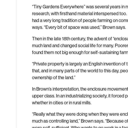
“Tiny Gardens Everywhere” was several years in ma
research, with firsthand material interspersed too
had a very long tradition of people farming on com
ways. “Every bit of space was used,” Brown says.
Then in the late 18th century, the advent of “enclo
much land and changed social life for many. Poore
found them not big enough for self-sustaining farm
“Private property is largely an English invention of
that, and in many parts of the world to this day, p
ownership of the land.”
In Brown’s interpretation, the enclosure movement d
upper class. In an industrializing society, it forced 
whether in cities or in rural mills.
“Really what they were doing when they were enclos
much as controlling land,” Brown says. “Because o
were self-sufficient. Who wants to go work in a fa