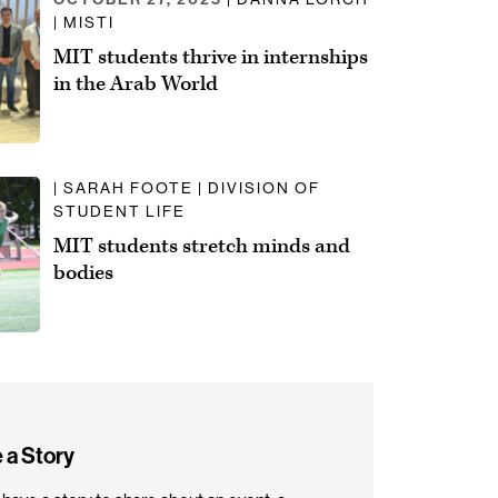
| MISTI
MIT students thrive in internships
in the Arab World
| SARAH FOOTE | DIVISION OF
STUDENT LIFE
MIT students stretch minds and
bodies
 a Story