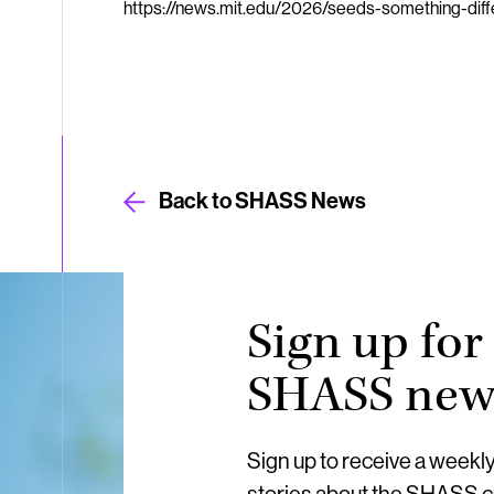
https://news.mit.edu/2026/seeds-something-di
Back to SHASS News
Sign up for
SHASS news
Sign up to receive a weekl
stories about the SHASS 