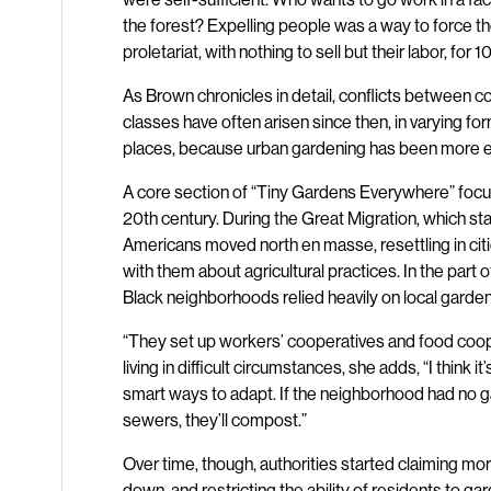
the forest? Expelling people was a way to force 
proletariat, with nothing to sell but their labor, for 1
As Brown chronicles in detail, conflicts between 
classes have often arisen since then, in varying f
places, because urban gardening has been more ex
A core section of “Tiny Gardens Everywhere” focu
20th century. During the Great Migration, which sta
Americans moved north en masse, resettling in ci
with them about agricultural practices. In the part 
Black neighborhoods relied heavily on local garden
“They set up workers’ cooperatives and food coop
living in difficult circumstances, she adds, “I think i
smart ways to adapt. If the neighborhood had no g
sewers, they’ll compost.”
Over time, though, authorities started claiming mo
down, and restricting the ability of residents to g