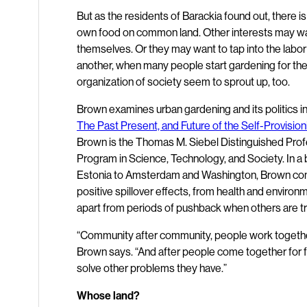
But as the residents of Barackia found out, there i
own food on common land. Other interests may want 
themselves. Or they may want to tap into the labo
another, when many people start gardening for th
organization of society seem to sprout up, too.
Brown examines urban gardening and its politics in
The Past Present, and Future of the Self-Provision
Brown is the Thomas M. Siebel Distinguished Profe
Program in Science, Technology, and Society. In a
Estonia to Amsterdam and Washington, Brown con
positive spillover effects, from health and enviro
apart from periods of pushback when others are tryi
“Community after community, people work together
Brown says. “And after people come together for f
solve other problems they have.”
Whose land?