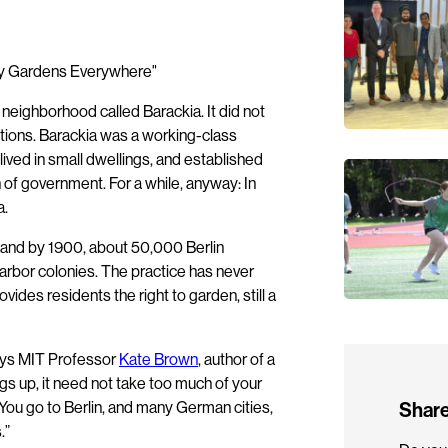
 a neighborhood called Barackia. It did not
ctions. Barackia was a working-class
ved in small dwellings, and established
f government. For a while, anyway: In
a.
, and by 1900, about 50,000 Berlin
arbor colonies. The practice has never
des residents the right to garden, still a
 says MIT Professor
Kate Brown
, author of a
gs up, it need not take too much of your
 You go to Berlin, and many German cities,
Share
.”