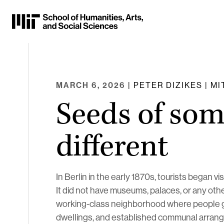
Skip
to
Content
⏷
MARCH 6, 2026
| PETER DIZIKES | M
Seeds of so
different
In Berlin in the early 1870s, tourists began v
It did not have museums, palaces, or any othe
working-class neighborhood where people gre
dwellings, and established communal arrang