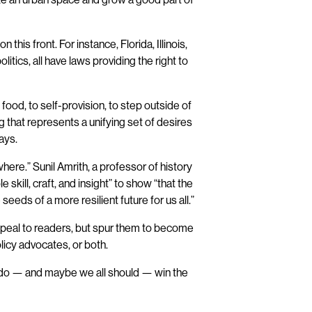
 this front. For instance, Florida, Illinois,
olitics, all have laws providing the right to
w food, to self-provision, to step outside of
 that represents a unifying set of desires
ays.
ere.” Sunil Amrith, a professor of history
 skill, craft, and insight” to show “that the
seeds of a more resilient future for us all.”
appeal to readers, but spur them to become
licy advocates, or both.
e do — and maybe we all should — win the