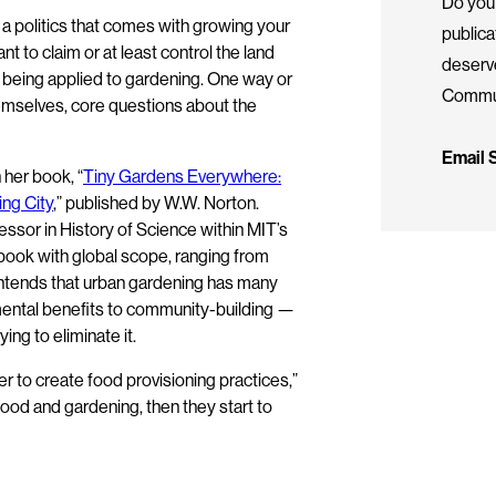
Do you 
s a politics that comes with growing your
public
to claim or at least control the land
deserv
r being applied to gardening. One way or
Commun
emselves, core questions about the
Email
 her book, “
Tiny Gardens Everywhere:
ing City
,” published by W.W. Norton.
ssor in History of Science within MIT’s
 book with global scope, ranging from
tends that urban gardening has many
nmental benefits to community-building —
ng to eliminate it.
 to create food provisioning practices,”
ood and gardening, then they start to