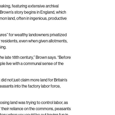
king, featuring extensive archival
. Brown’s story begins in England, which
mon land, often in ingenious, productive
sures” for wealthy landowners privatized
r residents, even when given allotments,
ing.
 the late 18th century,” Brown says. “Before
eople live with a communal sense of the
id not just claim more land for Britain’s
peasants into the factory labor force,
ing land was trying to control labor, as
f their reliance on the commons, peasants
ctory when you could be out having fun in