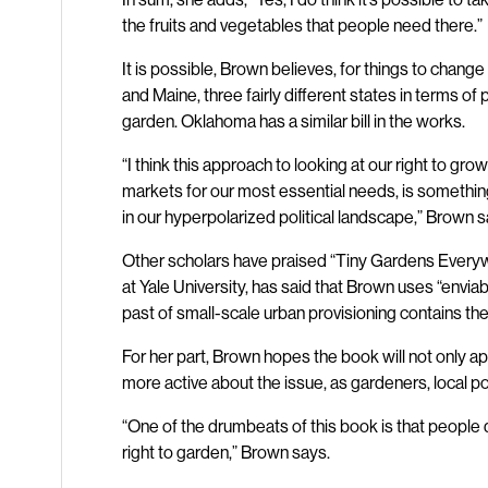
the fruits and vegetables that people need there.”
It is possible, Brown believes, for things to change on
and Maine, three fairly different states in terms of p
garden. Oklahoma has a similar bill in the works.
“I think this approach to looking at our right to gro
markets for our most essential needs, is something
in our hyperpolarized political landscape,” Brown s
Other scholars have praised “Tiny Gardens Everywh
at Yale University, has said that Brown uses “enviable
past of small-scale urban provisioning contains the 
For her part, Brown hopes the book will not only 
more active about the issue, as gardeners, local po
“One of the drumbeats of this book is that peopl
right to garden,” Brown says.