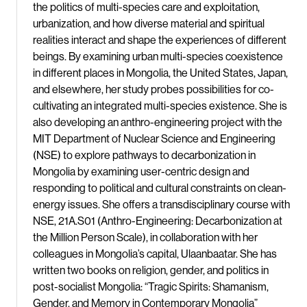
the politics of multi-species care and exploitation,
urbanization, and how diverse material and spiritual
realities interact and shape the experiences of different
beings. By examining urban multi-species coexistence
in different places in Mongolia, the United States, Japan,
and elsewhere, her study probes possibilities for co-
cultivating an integrated multi-species existence. She is
also developing an anthro-engineering project with the
MIT Department of Nuclear Science and Engineering
(NSE) to explore pathways to decarbonization in
Mongolia by examining user-centric design and
responding to political and cultural constraints on clean-
energy issues. She offers a transdisciplinary course with
NSE, 21A.S01 (Anthro-Engineering: Decarbonization at
the Million Person Scale), in collaboration with her
colleagues in Mongolia’s capital, Ulaanbaatar. She has
written two books on religion, gender, and politics in
post-socialist Mongolia: “Tragic Spirits: Shamanism,
Gender, and Memory in Contemporary Mongolia”