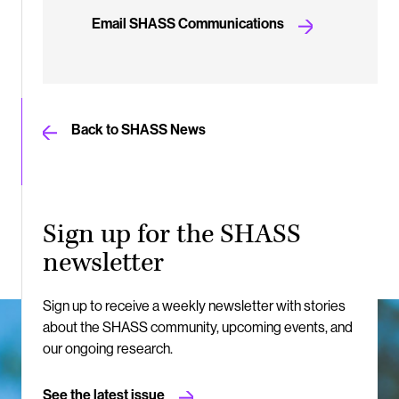
Email SHASS Communications
Back to SHASS News
Sign up for the SHASS
newsletter
Sign up to receive a weekly newsletter with stories
about the SHASS community, upcoming events, and
our ongoing research.
See the latest issue