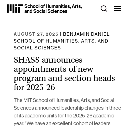
Skip
to
Content
⏷
AUGUST 27, 2025
| BENJAMIN DANIEL |
SCHOOL OF HUMANITIES, ARTS, AND
SOCIAL SCIENCES
SHASS announces
appointments of new
program and section heads
for 2025-26
The MIT School of Humanities, Arts, and Social
Sciences announced leadership changes in three
of its academic units for the 2025-26 academic
year. “We have an excellent cohort of leaders