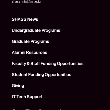
shass-info@mit.edu
SHASS News
Undergraduate Programs
Graduate Programs
Alumni Resources
Faculty & Staff Funding Opportunities
Student Funding Opportunities
Giving
IT Tech Support