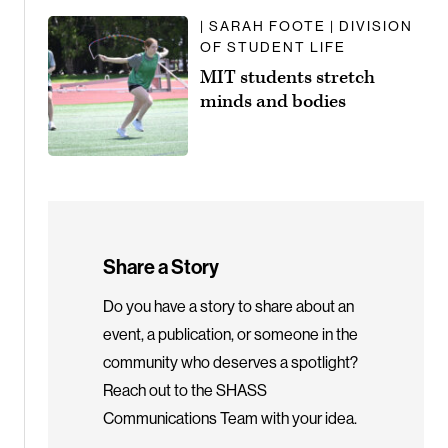
| SARAH FOOTE | DIVISION
OF STUDENT LIFE
MIT students stretch
minds and bodies
Share a Story
Do you have a story to share about an
event, a publication, or someone in the
community who deserves a spotlight?
Reach out to the SHASS
Communications Team with your idea.