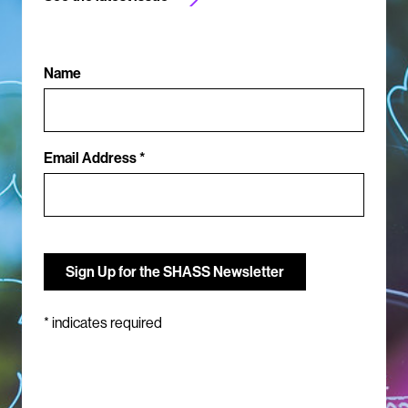
Name
Email Address *
*
indicates required