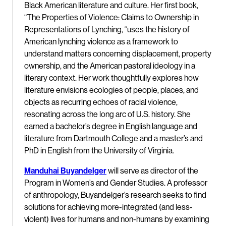
Black American literature and culture. Her first book,
“The Properties of Violence: Claims to Ownership in
Representations of Lynching,
”
uses the history of
American lynching violence as a framework to
understand matters concerning displacement, property
ownership, and the American pastoral ideology in a
literary context. Her work thoughtfully explores how
literature envisions ecologies of people, places, and
objects as recurring echoes of racial violence,
resonating across the long arc of U.S. history. She
earned a bachelor’s degree in English language and
literature from Dartmouth College and a master’s and
PhD in English from the University of Virginia.
Manduhai Buyandelger
will serve as director of the
Program in Women’s and Gender Studies. A professor
of anthropology, Buyandelger’s research seeks to find
solutions for achieving more-integrated (and less-
violent) lives for humans and non-humans by examining