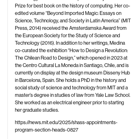
Prize for best book on the history of computing. Her co-
edited volume “Beyond Imported Magic: Essays on
Science, Technology, and Society in Latin America” (MIT
Press, 2014) received the Amsterdamska Award from
the European Society for the Study of Science and
Technology (2016). In addition to her writings, Medina
co-curated the exhibition “How to Design a Revolution:
The Chilean Road to Design,” which opened in 2023 at
the Centro Cultural La Moneda in Santiago, Chile, and is
currently on display at the design museum Disseny Hub
in Barcelona, Spain. She holds a PhD in the history and
social study of science and technology from MIT and a
master’s degree in studies of law from Yale Law School.
She worked as an electrical engineer prior to starting
her graduate studies.
https://news.mit.edu/2025/shass-appointments-
program-section-heads-0827