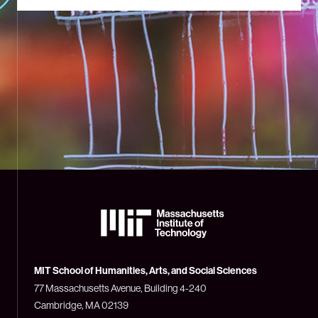
The
Massachusetts
Institute
of
Technology
MIT School of Humanities, Arts, and Social Sciences
(MIT)
77 Massachusetts Avenue, Building 4-240
Cambridge, MA 02139