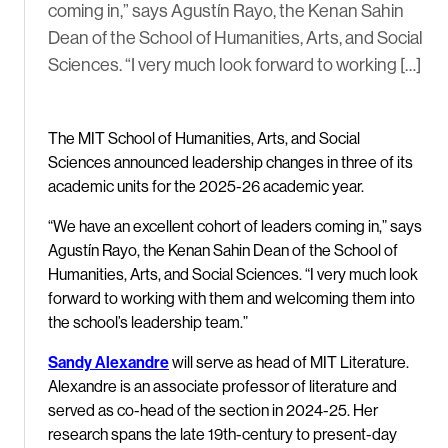
coming in,” says Agustín Rayo, the Kenan Sahin
Dean of the School of Humanities, Arts, and Social
Sciences. “I very much look forward to working […]
The MIT School of Humanities, Arts, and Social
Sciences announced leadership changes in three of its
academic units for the 2025-26 academic year.
“We have an excellent cohort of leaders coming in,” says
Agustín Rayo, the Kenan Sahin Dean of the School of
Humanities, Arts, and Social Sciences. “I very much look
forward to working with them and welcoming them into
the school’s leadership team.”
Sandy Alexandre
will serve as head of MIT Literature.
Alexandre is an associate professor of literature and
served as co-head of the section in 2024-25. Her
research spans the late 19th-century to present-day