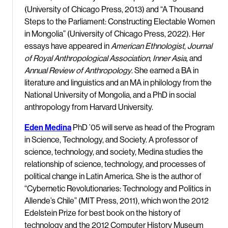
(University of Chicago Press, 2013) and “A Thousand
Steps to the Parliament: Constructing Electable Women
in Mongolia” (University of Chicago Press, 2022). Her
essays have appeared in
American Ethnologist, Journal
of Royal Anthropological Association, Inner Asia,
and
Annual Review of Anthropology
. She earned a BA in
literature and linguistics and an MA in philology from the
National University of Mongolia, and a PhD in social
anthropology from Harvard University.
Eden Medina
PhD ’05 will serve as head of the Program
in Science, Technology, and Society. A professor of
science, technology, and society, Medina studies the
relationship of science, technology, and processes of
political change in Latin America. She is the author of
“Cybernetic Revolutionaries: Technology and Politics in
Allende’s Chile” (MIT Press, 2011), which won the 2012
Edelstein Prize for best book on the history of
technology and the 2012 Computer History Museum