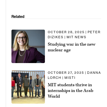
Related
OCTOBER 28, 2025
| PETER
DIZIKES | MIT NEWS
Studying war in the new
nuclear age
OCTOBER 27, 2025
| DANNA
LORCH | MISTI
MIT students thrive in
internships in the Arab
World