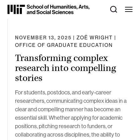
Skip
to
Content
⏷
NOVEMBER 13, 2025
| ZOË WRIGHT |
OFFICE OF GRADUATE EDUCATION
Transforming complex
research into compelling
stories
For students, postdocs, and early-career
researchers, communicating complex ideas in a
clear and compelling manner has become an
essential skill. Whether applying for academic
positions, pitching research to funders, or
collaborating across disciplines, the ability to