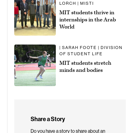
LORCH | MISTI
MIT students thrive in
internships in the Arab
World
| SARAH FOOTE | DIVISION
OF STUDENT LIFE
MIT students stretch
minds and bodies
Share a Story
Do you have a story to share about an