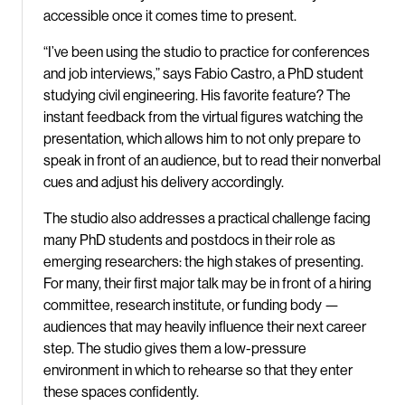
accessible once it comes time to present.
“I’ve been using the studio to practice for conferences
and job interviews,” says Fabio Castro, a PhD student
studying civil engineering. His favorite feature? The
instant feedback from the virtual figures watching the
presentation, which allows him to not only prepare to
speak in front of an audience, but to read their nonverbal
cues and adjust his delivery accordingly.
The studio also addresses a practical challenge facing
many PhD students and postdocs in their role as
emerging researchers: the high stakes of presenting.
For many, their first major talk may be in front of a hiring
committee, research institute, or funding body —
audiences that may heavily influence their next career
step. The studio gives them a low-pressure
environment in which to rehearse so that they enter
these spaces confidently.