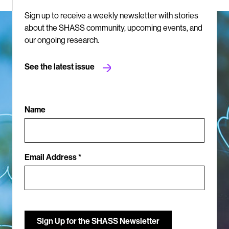
Sign up to receive a weekly newsletter with stories
about the SHASS community, upcoming events, and
our ongoing research.
See the latest issue
Name
Email Address *