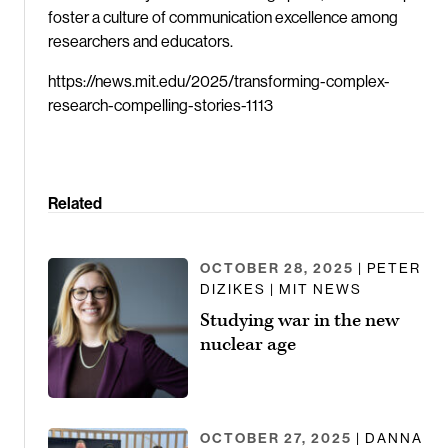
foster a culture of communication excellence among
researchers and educators.
https://news.mit.edu/2025/transforming-complex-
research-compelling-stories-1113
Related
OCTOBER 28, 2025
| PETER
DIZIKES | MIT NEWS
Studying war in the new
nuclear age
OCTOBER 27, 2025
| DANNA