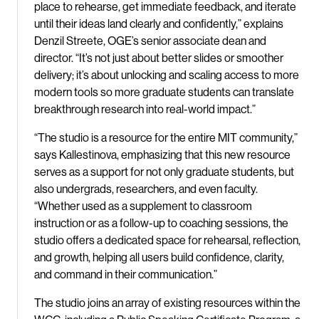
place to rehearse, get immediate feedback, and iterate
until their ideas land clearly and confidently,” explains
Denzil Streete, OGE’s senior associate dean and
director. “It’s not just about better slides or smoother
delivery; it’s about unlocking and scaling access to more
modern tools so more graduate students can translate
breakthrough research into real-world impact.”
“The studio is a resource for the entire MIT community,”
says Kallestinova, emphasizing that this new resource
serves as a support for not only graduate students, but
also undergrads, researchers, and even faculty.
“Whether used as a supplement to classroom
instruction or as a follow-up to coaching sessions, the
studio offers a dedicated space for rehearsal, reflection,
and growth, helping all users build confidence, clarity,
and command in their communication.”
The studio joins an array of existing resources within the