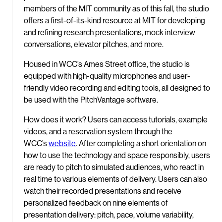
members of the MIT community as of this fall, the studio
offers a first-of-its-kind resource at MIT for developing
and refining research presentations, mock interview
conversations, elevator pitches, and more.
Housed in WCC’s Ames Street office, the studio is
equipped with high-quality microphones and user-
friendly video recording and editing tools, all designed to
be used with the PitchVantage software.
How does it work? Users can access tutorials, example
videos, and a reservation system through the
WCC’s
website
. After completing a short orientation on
how to use the technology and space responsibly, users
are ready to pitch to simulated audiences, who react in
real time to various elements of delivery. Users can also
watch their recorded presentations and receive
personalized feedback on nine elements of
presentation delivery: pitch, pace, volume variability,