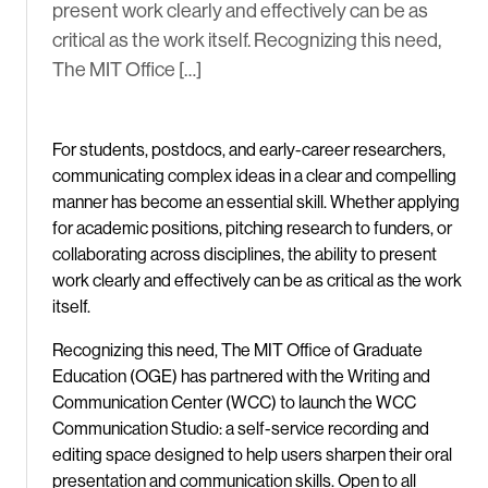
present work clearly and effectively can be as
critical as the work itself. Recognizing this need,
The MIT Office […]
For students, postdocs, and early-career researchers,
communicating complex ideas in a clear and compelling
manner has become an essential skill. Whether applying
for academic positions, pitching research to funders, or
collaborating across disciplines, the ability to present
work clearly and effectively can be as critical as the work
itself.
Recognizing this need, The MIT Office of Graduate
Education (OGE) has partnered with the Writing and
Communication Center (WCC) to launch the WCC
Communication Studio: a self-service recording and
editing space designed to help users sharpen their oral
presentation and communication skills. Open to all