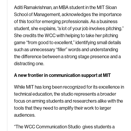
Aditi Ramakrishnan, an MBA student in the MIT Sloan
School of Management, acknowledges the importance
of this tool for emerging professionals. As a business
student, she explains, “a lot of your job involves pitching.”
She credits the WCC with helping to take her pitching
game “from good to excellent,” identifying small details
such as unnecessary “filler” words and understanding
the difference between a strong stage presence and a
distracting one.
A new frontier in communication support at MIT
While MIT has long been recognized for its excellence in
technical education, the studio represents a broader
focus on arming students and researchers alike with the
tools that they need to amplify their work to larger
audiences.
“The WCC Communication Studio gives students a