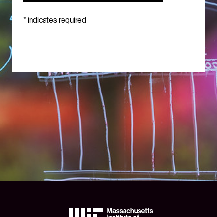
*
indicates required
The