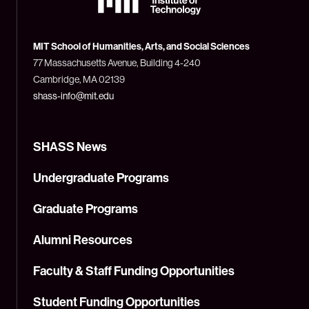
Massachusetts
Institute
of
Technology
MIT School of Humanities, Arts, and Social Sciences
(MIT)
77 Massachusetts Avenue, Building 4-240
Cambridge, MA 02139
shass-info@mit.edu
SHASS News
Undergraduate Programs
Graduate Programs
Alumni Resources
Faculty & Staff Funding Opportunities
Student Funding Opportunities