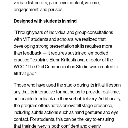
verbal distractors, pace, eye contact, volume,
engagement, and pauses.
Designed with students in mind
“Through years of individual and group consultations
with MIT students and scholars, we realized that
developing strong presentation skills requires more
than feedback — it requires sustained, embodied
practice,” explains Elena Kallestinova, director of the
WCC. “The Oral Communication Studio was created to
fill that gap.”
Those who have used the studio during its initial lifespan
say that its interactive format helps to provide real-time,
actionable feedback on their verbal delivery. Additionally,
the program offers notes on overall stage presence,
including subtle actions such as hand gestures and eye
contact. For students, this can be the key to ensuring
that their delivery is both confident and clearly