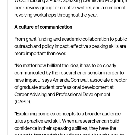
WCC, including a Public Speaking Certificate Program, a
peer-review group for creative writers, and a number of
revolving workshops throughout the year.
A culture of communication
From grant funding and academic collaboration to public
outreach and policy impact, effective speaking skills are
more important than ever.
“No matter how brilliant the idea, it has to be clearly
communicated by the researcher or scholar in order to
have impact,” says Amanda Cornwall, associate director
of graduate student professional development at
Career Advising and Professional Development
(CAPD).
“Explaining complex concepts to a broader audience
takes practice and skill. When a researcher can build
confidence in their speaking abilities, they have the