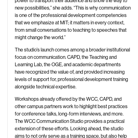
power to transport their audience and show the way to
new possibilities,” she adds. “This is why communication
is one of the professional development competencies
that we emphasize at MIT; it matters in every context,
from small conversations to teaching to speeches that
might change the world.”
The studio’s launch comes among a broader institutional
focus on communication. CAPD, the Teaching and
Learning Lab, the OGE, and academic departments
have recognized the value of, and provided increasing
levels of support for, professional development training
alongside technical expertise.
Workshops already offered by the WCC, CAPD, and
other campus partners work to highlight best practices
for conference talks, long-form interviews, and more.
The WCC Communication Studio provides a practical
extension of these efforts. Looking ahead, the studio
aims to not only serve as a training space, but also help