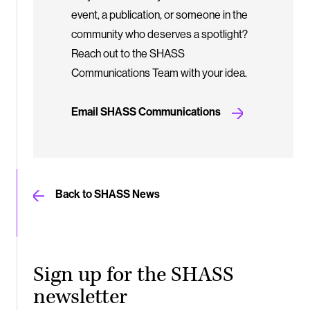
event, a publication, or someone in the
community who deserves a spotlight?
Reach out to the SHASS
Communications Team with your idea.
Email SHASS Communications
Back to SHASS News
Sign up for the SHASS
newsletter