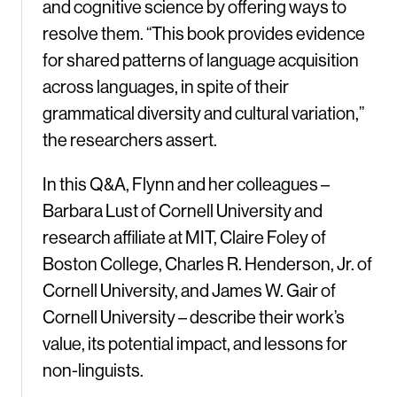
and cognitive science by offering ways to
resolve them. “This book provides evidence
for shared patterns of language acquisition
across languages, in spite of their
grammatical diversity and cultural variation,”
the researchers assert.
In this Q&A, Flynn and her colleagues –
Barbara Lust of Cornell University and
research affiliate at MIT, Claire Foley of
Boston College, Charles R. Henderson, Jr. of
Cornell University, and James W. Gair of
Cornell University – describe their work’s
value, its potential impact, and lessons for
non-linguists.