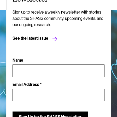
Sign up to receive a weekly newsletter with stories
about the SHASS community, upcoming events, and
our ongoing research.
See the latest issue
Name
Email Address *