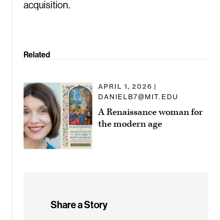
acquisition.
Related
APRIL 1, 2026
|
DANIELB7@MIT.EDU
A Renaissance woman for
the modern age
Share a Story