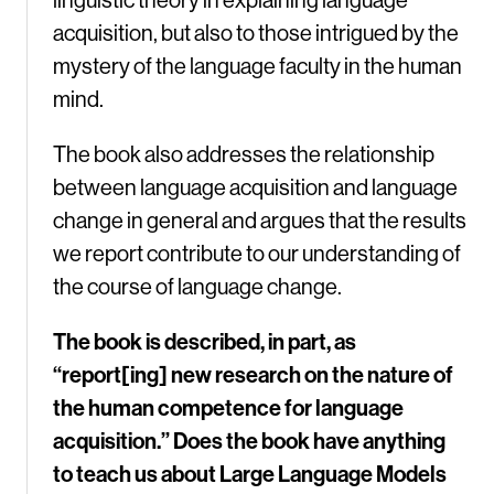
acquisition, but also to those intrigued by the
mystery of the language faculty in the human
mind.
The book also addresses the relationship
between language acquisition and language
change in general and argues that the results
we report contribute to our understanding of
the course of language change.
The book is described, in part, as
“report[ing] new research on the nature of
the human competence for language
acquisition.” Does the book have anything
to teach us about Large Language Models