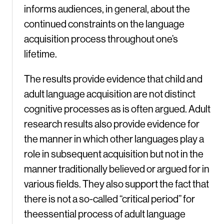
informs audiences, in general, about the
continued constraints on the language
acquisition process throughout one’s
lifetime.
The results provide evidence that child and
adult language acquisition are not distinct
cognitive processes as is often argued. Adult
research results also provide evidence for
the manner in which other languages play a
role in subsequent acquisition but not in the
manner traditionally believed or argued for in
various fields. They also support the fact that
there is not a so-called “critical period” for
theessential process of adult language