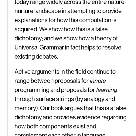
today range widely across the entire nature-
nurture landscape in attempting to provide
explanations for how this computation is
acquired. We show how this is a false
dichotomy; and we show how a theory of
Universal Grammar in fact helps to resolve
existing debates.
Active arguments in the field continue to
range between proposals for
innate
programming and proposals for
learning
through surface strings (by analogy and
memory). Our book argues that this is a false
dichotomy and provides evidence regarding
how both components exist and
complement each other in language