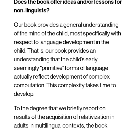
Does the book offer ideas and/or lessons for
non-linguists?
Our book provides a general understanding
of the mind of the child, most specifically with
respect to language development in the
child. That is, our book provides an
understanding that the child’s early
seemingly “primitive” forms of language
actually reflect development of complex
computation. This complexity takes time to
develop.
To the degree that we briefly report on
results of the acquisition of relativization in
adults in multilingual contexts, the book