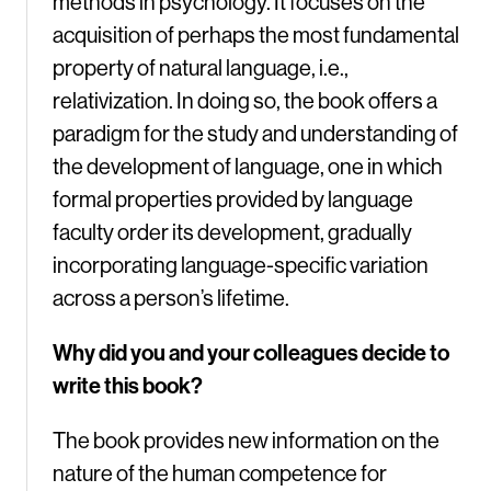
methods in psychology. It focuses on the
acquisition of perhaps the most fundamental
property of natural language, i.e.,
relativization. In doing so, the book offers a
paradigm for the study and understanding of
the development of language, one in which
formal properties provided by language
faculty order its development, gradually
incorporating language-specific variation
across a person’s lifetime.
Why did you and your colleagues decide to
write this book?
The book provides new information on the
nature of the human competence for