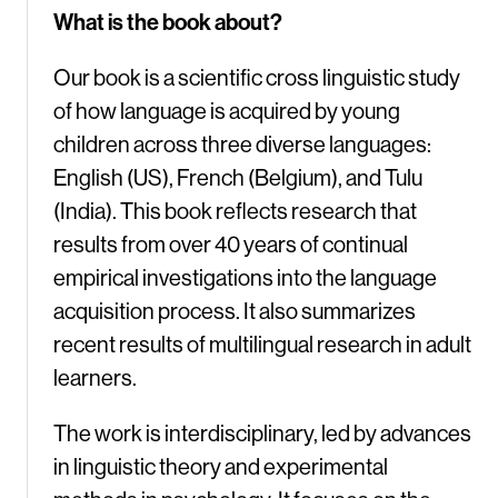
What is the book about?
Our book is a scientific cross linguistic study
of how language is acquired by young
children across three diverse languages:
English (US), French (Belgium), and Tulu
(India). This book reflects research that
results from over 40 years of continual
empirical investigations into the language
acquisition process. It also summarizes
recent results of multilingual research in adult
learners.
The work is interdisciplinary, led by advances
in linguistic theory and experimental