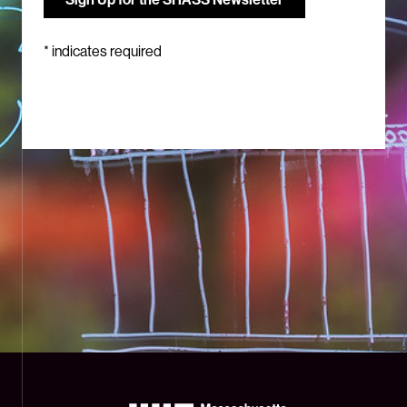
*
indicates required
The