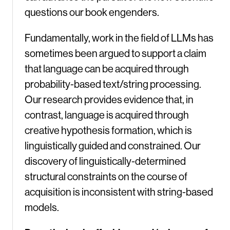
questions our book engenders.
Fundamentally, work in the field of LLMs has
sometimes been argued to support a claim
that language can be acquired through
probability-based text/string processing.
Our research provides evidence that, in
contrast, language is acquired through
creative hypothesis formation, which is
linguistically guided and constrained. Our
discovery of linguistically-determined
structural constraints on the course of
acquisition is inconsistent with string-based
models.