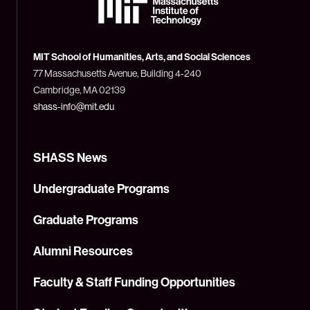
Massachusetts
Institute
of
Technology
MIT School of Humanities, Arts, and Social Sciences
(MIT)
77 Massachusetts Avenue, Building 4-240
Cambridge, MA 02139
shass-info@mit.edu
SHASS News
Undergraduate Programs
Graduate Programs
Alumni Resources
Faculty & Staff Funding Opportunities