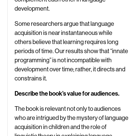
development.
Some researchers argue that language
acquisition is near instantaneous while
others believe that learning requires long
periods of time. Our results show that “innate
programming” is not incompatible with
development over time; rather, it directs and
constrains it.
Describe the book’s value for audiences.
The book is relevant not only to audiences
who are intrigued by the mystery of language
acquisition in children and the role of
linguistic theory in explaining language