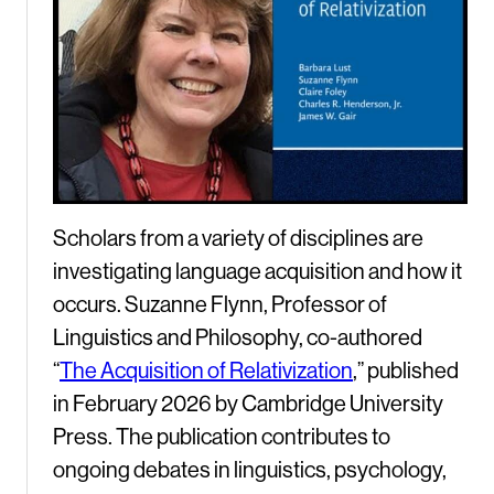
Scholars from a variety of disciplines are
investigating language acquisition and how it
occurs. Suzanne Flynn, Professor of
Linguistics and Philosophy, co-authored
“
The Acquisition of Relativization
,” published
in February 2026 by Cambridge University
Press. The publication contributes to
ongoing debates in linguistics, psychology,