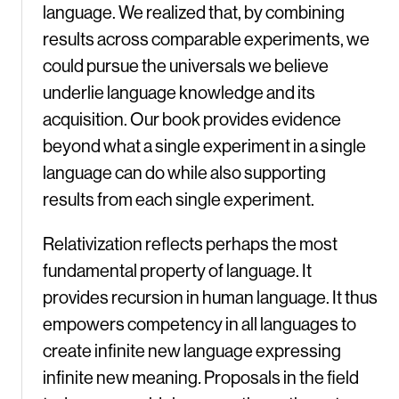
language. We realized that, by combining
results across comparable experiments, we
could pursue the universals we believe
underlie language knowledge and its
acquisition. Our book provides evidence
beyond what a single experiment in a single
language can do while also supporting
results from each single experiment.
Relativization reflects perhaps the most
fundamental property of language. It
provides recursion in human language. It thus
empowers competency in all languages to
create infinite new language expressing
infinite new meaning
.
Proposals in the field