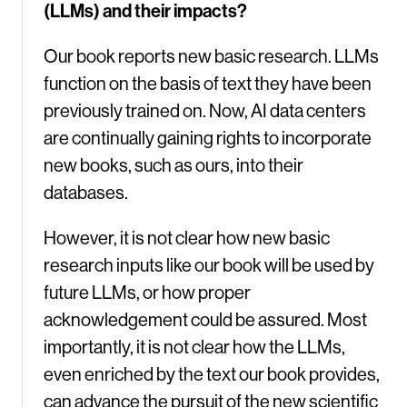
(LLMs) and their impacts?
Our book reports new basic research. LLMs
function on the basis of text they have been
previously trained on. Now, AI data centers
are continually gaining rights to incorporate
new books, such as ours, into their
databases.
However, it is not clear how new basic
research inputs like our book will be used by
future LLMs, or how proper
acknowledgement could be assured. Most
importantly, it is not clear how the LLMs,
even enriched by the text our book provides,
can advance the pursuit of the new scientific