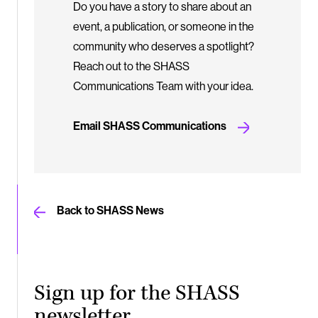
Do you have a story to share about an
event, a publication, or someone in the
community who deserves a spotlight?
Reach out to the SHASS
Communications Team with your idea.
Email SHASS Communications
Back to SHASS News
Sign up for the SHASS
newsletter