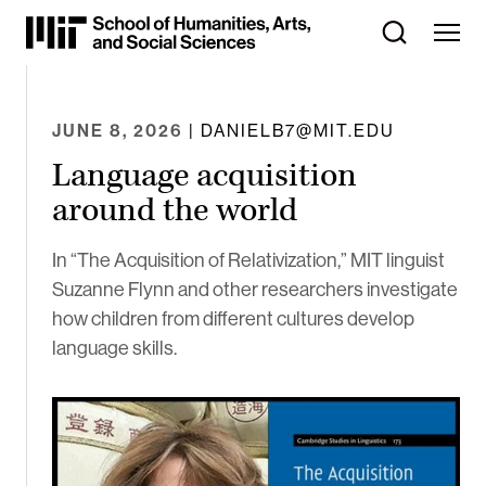
Skip
to
Content
⏷
JUNE 8, 2026
| DANIELB7@MIT.EDU
Language acquisition
around the world
In “The Acquisition of Relativization,” MIT linguist
Suzanne Flynn and other researchers investigate
how children from different cultures develop
language skills.